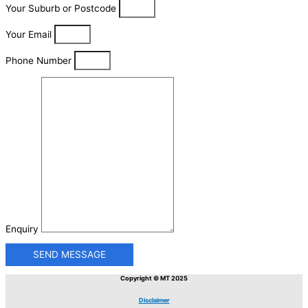
Your Suburb or Postcode
Your Email
Phone Number
Enquiry
SEND MESSAGE
Copyright © MT 2025
Disclaimer