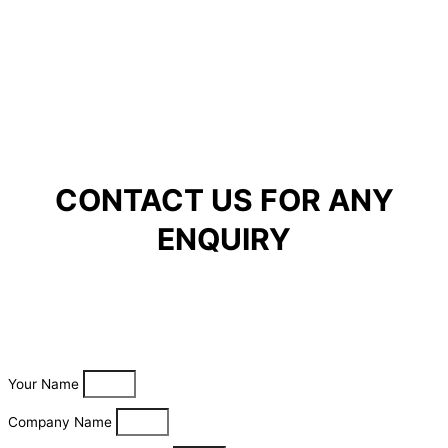
CONTACT US FOR ANY
ENQUIRY
Your Name
Company Name