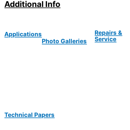
Additional Info
Repairs &
Applications
Service
Photo Galleries
Technical Papers