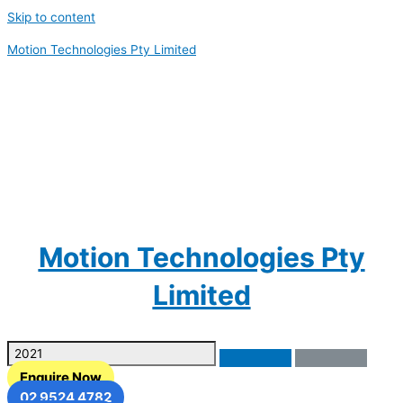
Skip to content
Motion Technologies Pty Limited
Motion Technologies Pty
Limited
Enquire Now
02 9524 4782