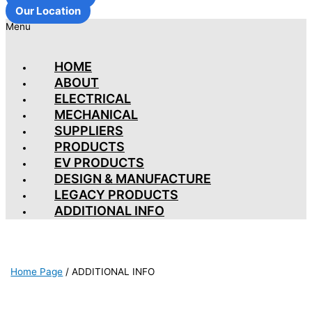
Our Location
Menu
HOME
ABOUT
ELECTRICAL
MECHANICAL
SUPPLIERS
PRODUCTS
EV PRODUCTS
DESIGN & MANUFACTURE
LEGACY PRODUCTS
ADDITIONAL INFO
Home Page
/
ADDITIONAL INFO