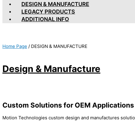
DESIGN & MANUFACTURE
LEGACY PRODUCTS
ADDITIONAL INFO
Home Page
/
DESIGN & MANUFACTURE
Design & Manufacture
Custom Solutions for OEM Applications
Motion Technologies custom design and manufactures solutio