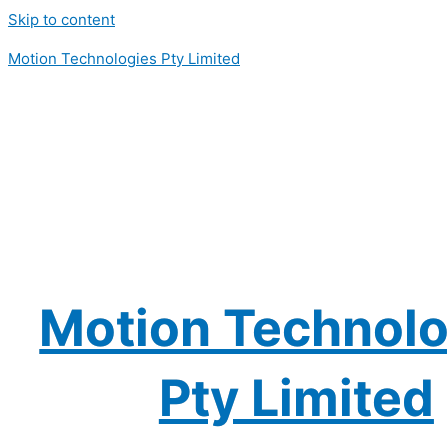
Skip to content
Motion Technologies Pty Limited
Motion Technolo
Pty Limited