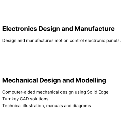
Electronics Design and Manufacture
Design and manufactures motion control electronic panels.
Mechanical Design and Modelling
Computer-aided mechanical design using Solid Edge
Turnkey CAD solutions
Technical illustration, manuals and diagrams