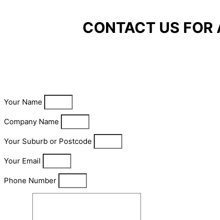
CONTACT US FOR 
Your Name
Company Name
Your Suburb or Postcode
Your Email
Phone Number