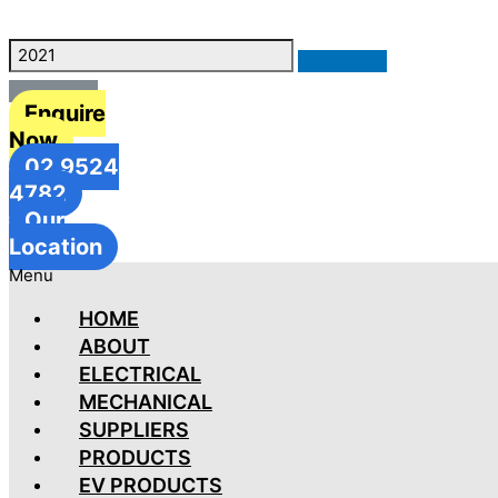
Enquire
Now
02 9524
4782
Our
Location
Menu
HOME
ABOUT
ELECTRICAL
MECHANICAL
SUPPLIERS
PRODUCTS
EV PRODUCTS