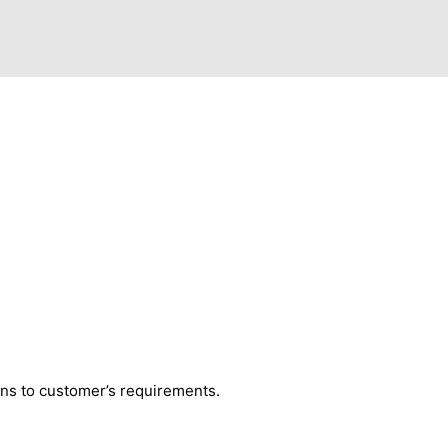
ns to customer’s requirements.