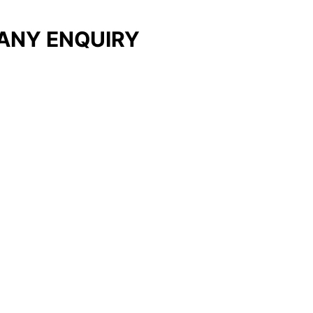
ANY ENQUIRY