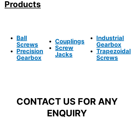
Products
Ball
Industrial
Couplings
Screws
Gearbox
Screw
Precision
Trapezoidal
Jacks
Gearbox
Screws
CONTACT US FOR ANY
ENQUIRY