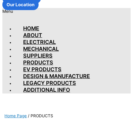
Our Location
Menu
HOME
ABOUT
ELECTRICAL
MECHANICAL
SUPPLIERS
PRODUCTS
EV PRODUCTS
DESIGN & MANUFACTURE
LEGACY PRODUCTS
ADDITIONAL INFO
Home Page
/
PRODUCTS