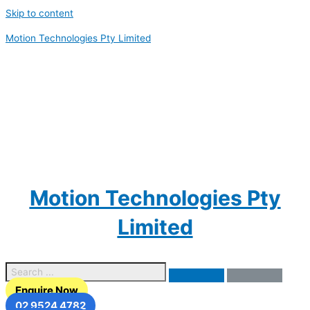
Skip to content
Motion Technologies Pty Limited
Motion Technologies Pty
Limited
Enquire Now
02 9524 4782