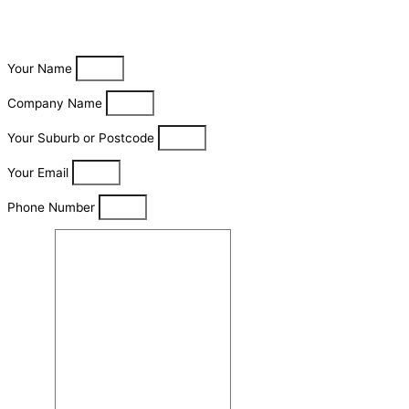
Your Name
Company Name
Your Suburb or Postcode
Your Email
Phone Number