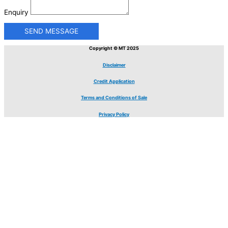
Enquiry
SEND MESSAGE
Copyright © MT 2025
Disclaimer
Credit Application
Terms and Conditions of Sale
Privacy Policy