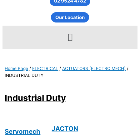
02 9524 4782
Our Location
Menu
Home Page
/
ELECTRICAL
/
ACTUATORS (ELECTRO MECH)
/
INDUSTRIAL DUTY
Industrial Duty
JACTON
Servomech