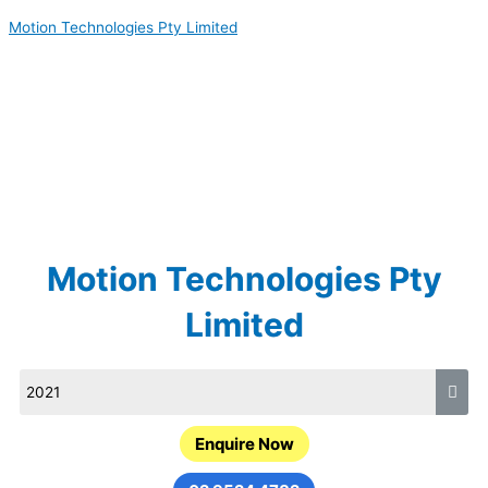
Skip
Motion Technologies Pty Limited
to
content
Motion Technologies Pty
Limited
Enquire Now