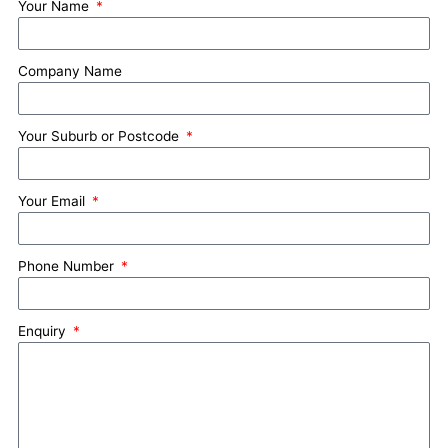
Your Name
Company Name
Your Suburb or Postcode
Your Email
Phone Number
Enquiry