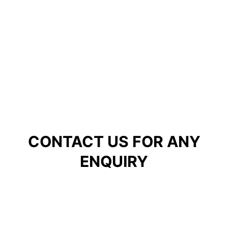
CONTACT US FOR ANY
ENQUIRY