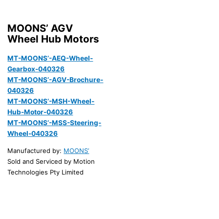
MOONS’ AGV
Wheel Hub Motors
MT-MOONS’-AEQ-Wheel-
Gearbox-040326
MT-MOONS’-AGV-Brochure-
040326
MT-MOONS’-MSH-Wheel-
Hub-Motor-040326
MT-MOONS’-MSS-Steering-
Wheel-040326
Manufactured by:
MOONS’
Sold and Serviced by Motion
Technologies Pty Limited