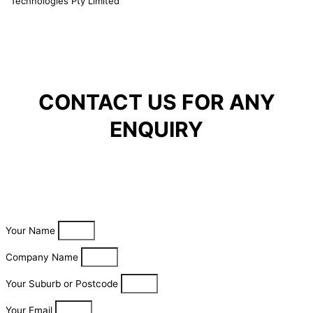
Technologies Pty Limited
CONTACT US FOR ANY
ENQUIRY
Your Name
Company Name
Your Suburb or Postcode
Your Email