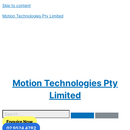
Skip to content
Motion Technologies Pty Limited
Motion Technologies Pty
Limited
Enquire Now
02 9524 4782