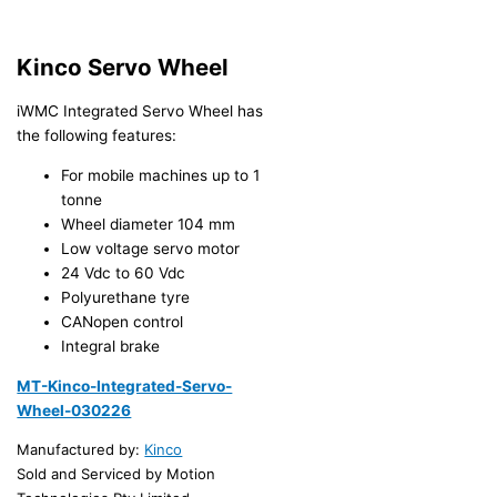
Kinco Servo Wheel
iWMC Integrated Servo Wheel has
the following features:
For mobile machines up to 1
tonne
Wheel diameter 104 mm
Low voltage servo motor
24 Vdc to 60 Vdc
Polyurethane tyre
CANopen control
Integral brake
MT-Kinco-Integrated-Servo-
Wheel-030226
Manufactured by:
Kinco
Sold and Serviced by Motion