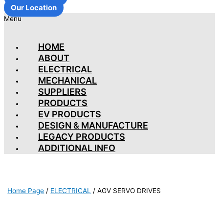
Our Location
Menu
HOME
ABOUT
ELECTRICAL
MECHANICAL
SUPPLIERS
PRODUCTS
EV PRODUCTS
DESIGN & MANUFACTURE
LEGACY PRODUCTS
ADDITIONAL INFO
Home Page
/
ELECTRICAL
/
AGV SERVO DRIVES