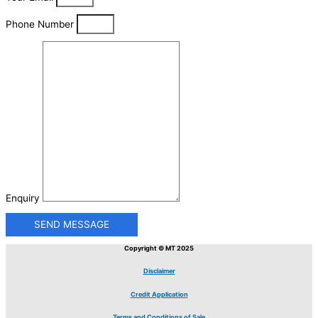
Phone Number
Enquiry
SEND MESSAGE
Copyright © MT 2025
Disclaimer
Credit Application
Terms and Conditions of Sale