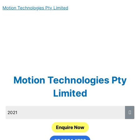
Skip
Motion Technologies Pty Limited
to
content
Motion Technologies Pty
Limited
Enquire Now