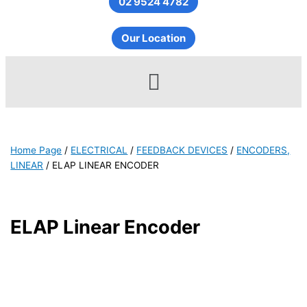
02 9524 4782
Our Location
Menu
Home Page
/
ELECTRICAL
/
FEEDBACK DEVICES
/
ENCODERS,
LINEAR
/
ELAP LINEAR ENCODER
ELAP Linear Encoder