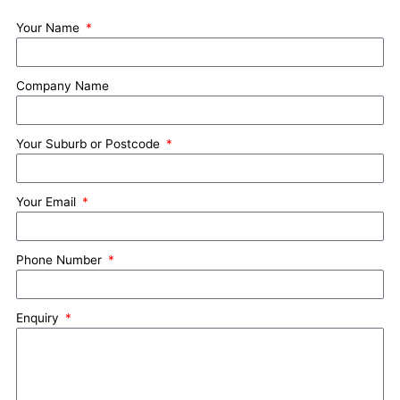
Your Name
Company Name
Your Suburb or Postcode
Your Email
Phone Number
Enquiry