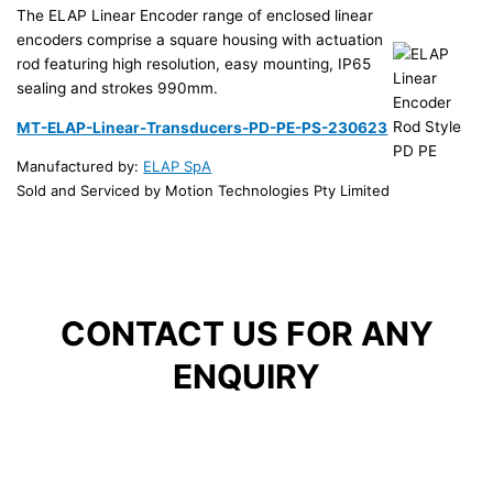
The ELAP Linear Encoder range of enclosed linear
encoders comprise a square housing with actuation
rod featuring high resolution, easy mounting, IP65
sealing and strokes 990mm.
MT-ELAP-Linear-Transducers-PD-PE-PS-230623
Manufactured by:
ELAP SpA
Sold and Serviced by Motion Technologies Pty Limited
CONTACT US FOR ANY
ENQUIRY