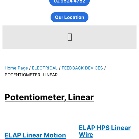
02 9524 4782
Our Location
Menu
Home Page
/
ELECTRICAL
/
FEEDBACK DEVICES
/
POTENTIOMETER, LINEAR
Potentiometer, Linear
ELAP HPS Linear
Wire
ELAP Linear Motion