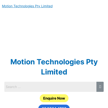
Skip
Motion Technologies Pty Limited
to
content
Motion Technologies Pty
Limited
Enquire Now