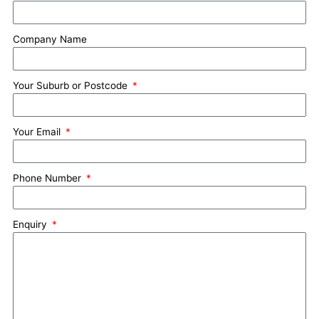
Company Name
Your Suburb or Postcode
Your Email
Phone Number
Enquiry