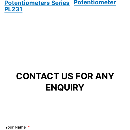
Potentiometer
Potentiometers Series
PL231
CONTACT US FOR ANY
ENQUIRY
Your Name