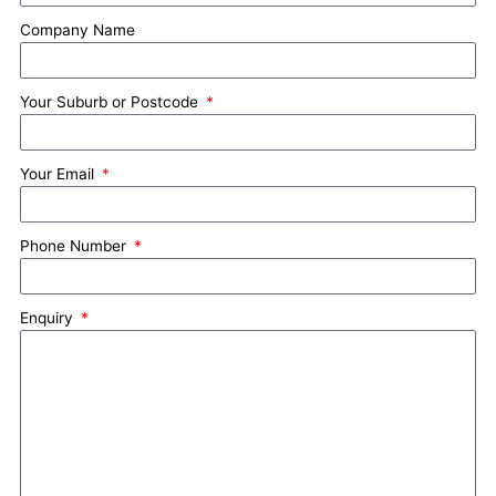
Company Name
Your Suburb or Postcode
Your Email
Phone Number
Enquiry