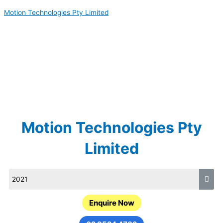
Skip
Motion Technologies Pty Limited
to
content
Motion Technologies Pty
Limited
Enquire Now