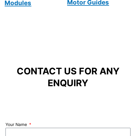
Motor Guides
Modules
CONTACT US FOR ANY
ENQUIRY
Your Name