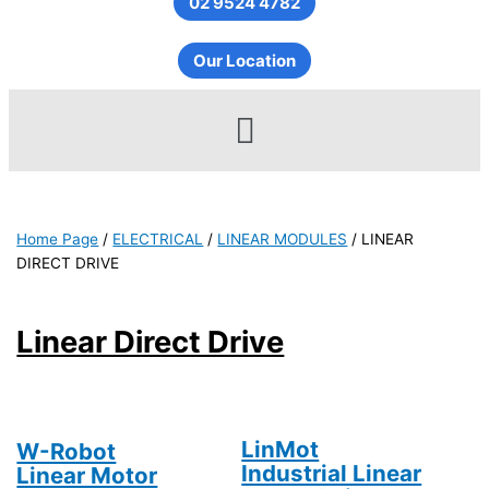
02 9524 4782
Our Location
Menu
Home Page
/
ELECTRICAL
/
LINEAR MODULES
/
LINEAR
DIRECT DRIVE
Linear Direct Drive
LinMot
W-Robot
Industrial Linear
Linear Motor