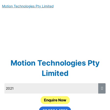
Skip
Motion Technologies Pty Limited
to
content
Motion Technologies Pty
Limited
Enquire Now