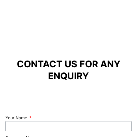
CONTACT US FOR ANY
ENQUIRY
Your Name