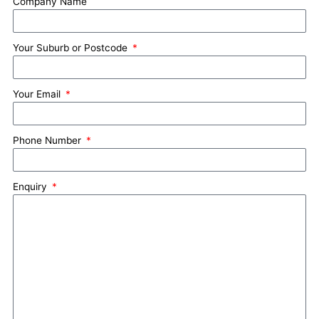
Company Name
Your Suburb or Postcode
Your Email
Phone Number
Enquiry