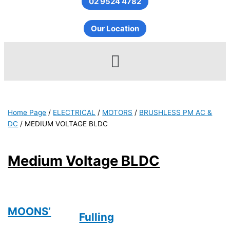
02 9524 4782
Our Location
Menu
Home Page
/
ELECTRICAL
/
MOTORS
/
BRUSHLESS PM AC &
DC
/
MEDIUM VOLTAGE BLDC
Medium Voltage BLDC
MOONS’
Fulling