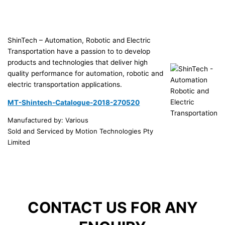
ShinTech – Automation, Robotic and Electric
Transportation have a passion to to develop
products and technologies that deliver high
quality performance for automation, robotic and
electric transportation applications.
MT-Shintech-Catalogue-2018-270520
Manufactured by: Various
Sold and Serviced by Motion Technologies Pty
Limited
CONTACT US FOR ANY