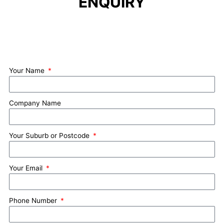
ENQUIRY
Your Name
Company Name
Your Suburb or Postcode
Your Email
Phone Number