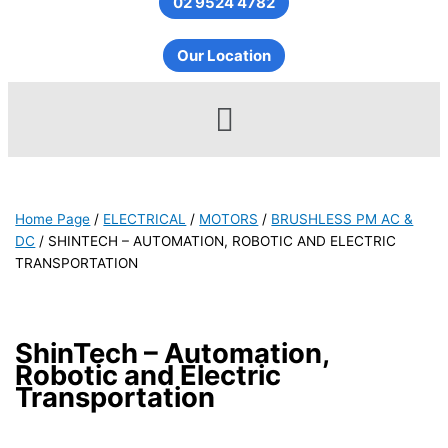
02 9524 4782
Our Location
Menu
Home Page
/
ELECTRICAL
/
MOTORS
/
BRUSHLESS PM AC &
DC
/
SHINTECH – AUTOMATION, ROBOTIC AND ELECTRIC
TRANSPORTATION
ShinTech – Automation,
Robotic and Electric
Transportation