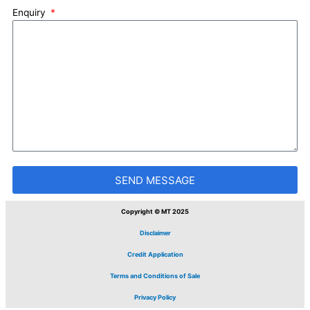
Enquiry
SEND MESSAGE
Copyright © MT 2025
Disclaimer
Credit Application
Terms and Conditions of Sale
Privacy Policy