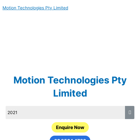
Skip
Motion Technologies Pty Limited
to
content
Motion Technologies Pty
Limited
Enquire Now