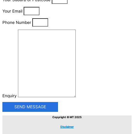
Your Email
Phone Number
Enquiry
SEND MESSAGE
Copyright © MT 2025
Disclaimer