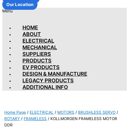
Our Location
Menu
HOME
ABOUT
ELECTRICAL
MECHANICAL
SUPPLIERS
PRODUCTS
EV PRODUCTS
DESIGN & MANUFACTURE
LEGACY PRODUCTS
ADDITIONAL INFO
Home Page
/
ELECTRICAL
/
MOTORS
/
BRUSHLESS SERVO
/
ROTARY
/
FRAMELESS
/
KOLLMORGEN FRAMELESS MOTOR
DDR