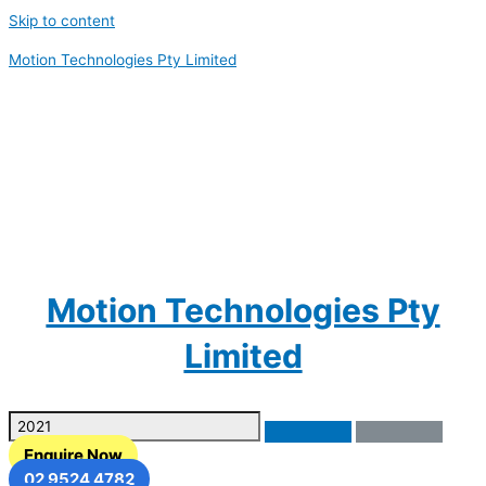
Skip to content
Motion Technologies Pty Limited
Motion Technologies Pty
Limited
Enquire Now
02 9524 4782