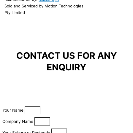
Sold and Serviced by Motion Technologies
Pty Limited
CONTACT US FOR ANY
ENQUIRY
Your Name
Company Name
Your Suburb or Postcode