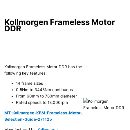
Kollmorgen Frameless Motor
DDR
Kollmorgen Frameless Motor DDR has the
following key features:
14 frame sizes
0.5Nm to 3445Nm continuous
From 60mm to 780mm diameter
Rated speeds to 18,000rpm
MT-Kollmorgen-KBM-Frameless-Motor-
Selection-Guide-271125
Manufactured by:
Kollmorgen