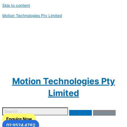
Skip to content
Motion Technologies Pty Limited
Motion Technologies Pty
Limited
Enquire Now
02 9524 4782