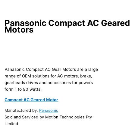
Panasonic Compact AC Geared
Motors
Panasonic Compact AC Gear Motors are a large
range of OEM solutions for AC motors, brake,
gearheads drives and accessories for powers
form 1 to 90 watts.
Compact AC Geared Motor
Manufactured by:
Panasonic
Sold and Serviced by Motion Technologies Pty
Limited