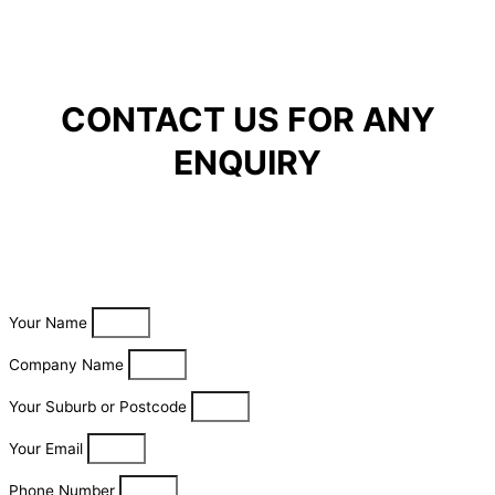
CONTACT US FOR ANY
ENQUIRY
Your Name
Company Name
Your Suburb or Postcode
Your Email
Phone Number