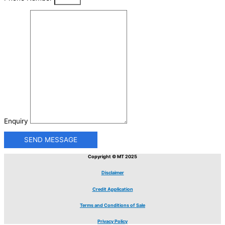
Enquiry
SEND MESSAGE
Copyright © MT 2025
Disclaimer
Credit Application
Terms and Conditions of Sale
Privacy Policy