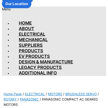
Our Location
Menu
HOME
ABOUT
ELECTRICAL
MECHANICAL
SUPPLIERS
PRODUCTS
EV PRODUCTS
DESIGN & MANUFACTURE
LEGACY PRODUCTS
ADDITIONAL INFO
Home Page
/
ELECTRICAL
/
MOTORS
/
BRUSHLESS SERVO
/
ROTARY
/
PANASONIC
/
PANASONIC COMPACT AC GEARED
MOTORS