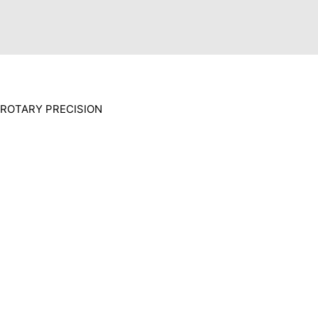
ROTARY PRECISION