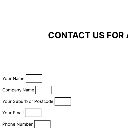
CONTACT US FOR 
Your Name
Company Name
Your Suburb or Postcode
Your Email
Phone Number