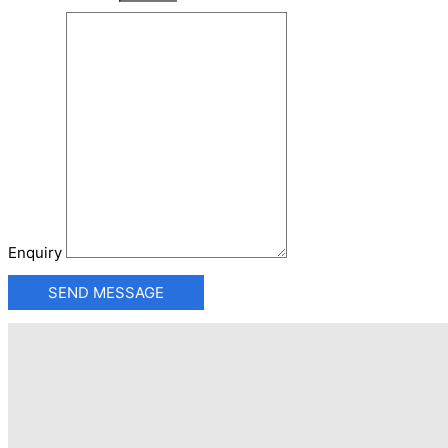
Enquiry
SEND MESSAGE