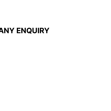
ANY ENQUIRY