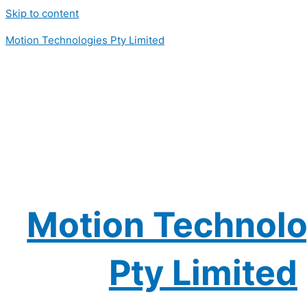
Skip to content
Motion Technologies Pty Limited
Motion Technolo
Pty Limited