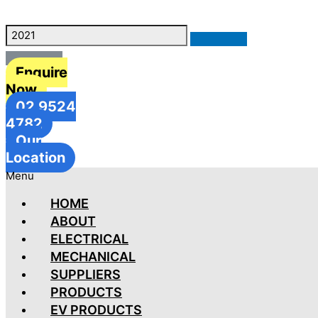
Enquire
Now
02 9524
4782
Our
Location
Menu
HOME
ABOUT
ELECTRICAL
MECHANICAL
SUPPLIERS
PRODUCTS
EV PRODUCTS