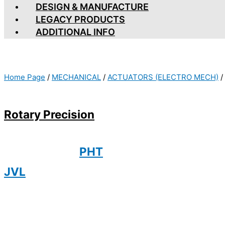
DESIGN & MANUFACTURE
LEGACY PRODUCTS
ADDITIONAL INFO
Home Page
/
MECHANICAL
/
ACTUATORS (ELECTRO MECH)
/
Rotary Precision
PHT
JVL