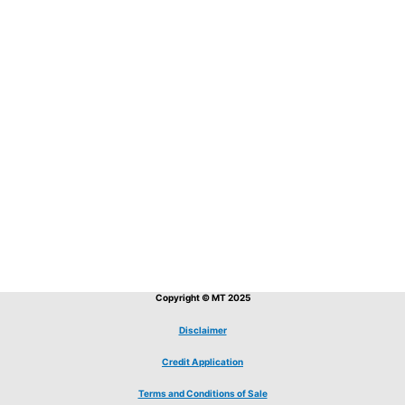
Copyright © MT 2025
Disclaimer
Credit Application
Terms and Conditions of Sale