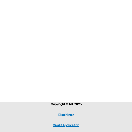
Copyright © MT 2025
Disclaimer
Credit Application