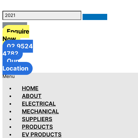
Enquire
Now
02 9524
4782
Our
Location
Menu
HOME
ABOUT
ELECTRICAL
MECHANICAL
SUPPLIERS
PRODUCTS
EV PRODUCTS