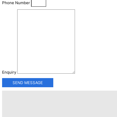
Phone Number
Enquiry
SEND MESSAGE