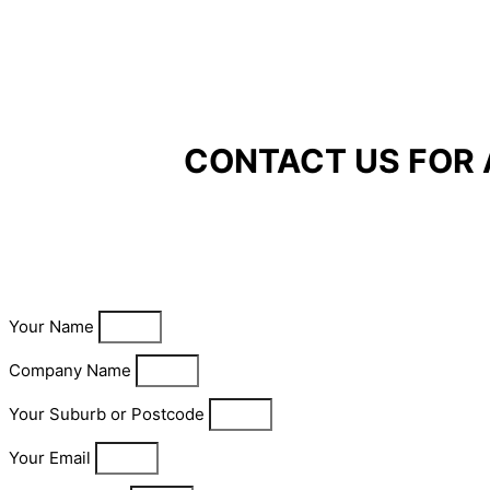
CONTACT US FOR 
Your Name
Company Name
Your Suburb or Postcode
Your Email