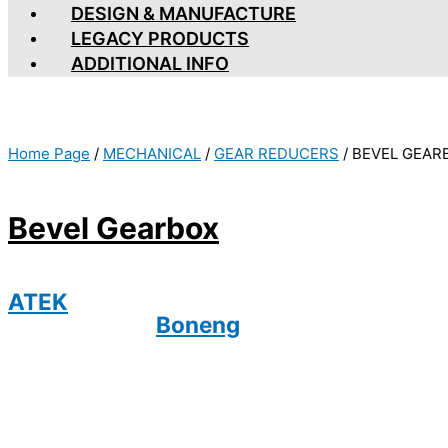
DESIGN & MANUFACTURE
LEGACY PRODUCTS
ADDITIONAL INFO
Home Page
/
MECHANICAL
/
GEAR REDUCERS
/
BEVEL GEAR
Bevel Gearbox
ATEK
Boneng