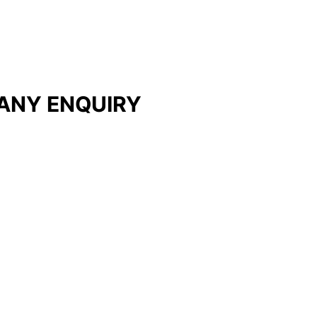
ANY ENQUIRY