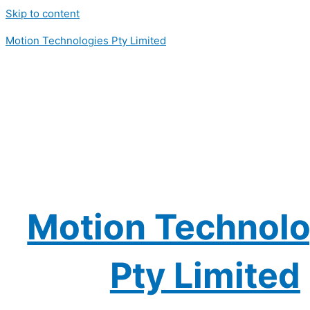
Skip to content
Motion Technologies Pty Limited
Motion Technolo
Pty Limited