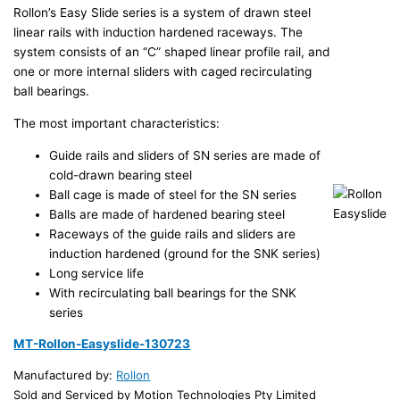
Rollon’s Easy Slide series is a system of drawn steel
linear rails with induction hardened raceways. The
system consists of an “C” shaped linear profile rail, and
one or more internal sliders with caged recirculating
ball bearings.
The most important characteristics:
Guide rails and sliders of SN series are made of
cold-drawn bearing steel
Ball cage is made of steel for the SN series
Balls are made of hardened bearing steel
Raceways of the guide rails and sliders are
induction hardened (ground for the SNK series)
Long service life
With recirculating ball bearings for the SNK
series
MT-Rollon-Easyslide-130723
Manufactured by:
Rollon
Sold and Serviced by Motion Technologies Pty Limited