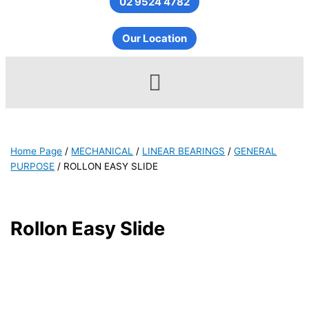
02 9524 4782
Our Location
Menu
Home Page
/
MECHANICAL
/
LINEAR BEARINGS
/
GENERAL
PURPOSE
/
ROLLON EASY SLIDE
Rollon Easy Slide