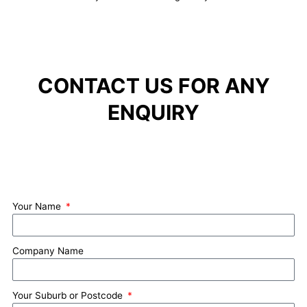
CONTACT US FOR ANY
ENQUIRY
Your Name
Company Name
Your Suburb or Postcode