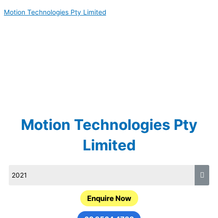
Skip
Motion Technologies Pty Limited
to
content
Motion Technologies Pty
Limited
Enquire Now