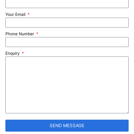
Your Email
Phone Number
Enquiry
SEND MESSAGE