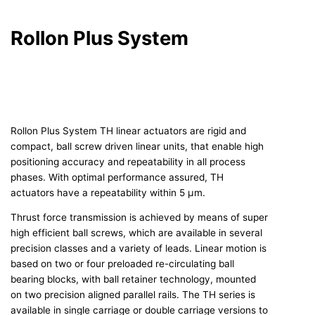
Rollon Plus System
Rollon Plus System TH linear actuators are rigid and
compact, ball screw driven linear units, that enable high
positioning accuracy and repeatability in all process
phases. With optimal performance assured, TH
actuators have a repeatability within 5 μm.
Thrust force transmission is achieved by means of super
high efficient ball screws, which are available in several
precision classes and a variety of leads. Linear motion is
based on two or four preloaded re-circulating ball
bearing blocks, with ball retainer technology, mounted
on two precision aligned parallel rails. The TH series is
available in single carriage or double carriage versions to