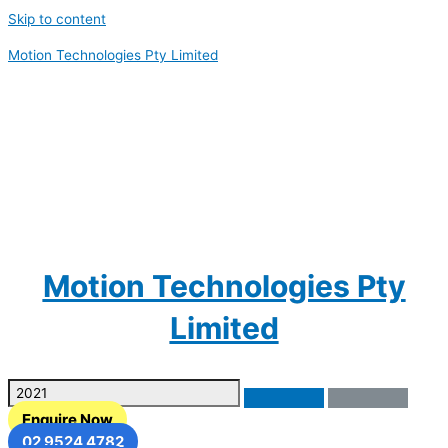
Skip to content
Motion Technologies Pty Limited
Motion Technologies Pty
Limited
Enquire Now
02 9524 4782