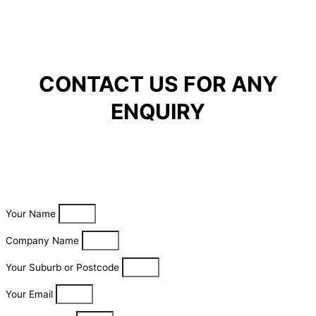
CONTACT US FOR ANY
ENQUIRY
Your Name
Company Name
Your Suburb or Postcode
Your Email