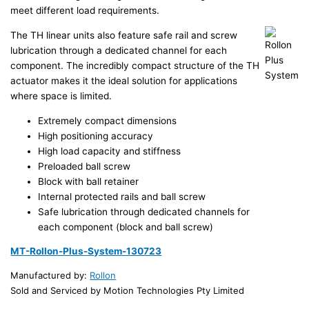
meet different load requirements.
The TH linear units also feature safe rail and screw
lubrication through a dedicated channel for each
component. The incredibly compact structure of the TH
actuator makes it the ideal solution for applications
where space is limited.
Extremely compact dimensions
High positioning accuracy
High load capacity and stiffness
Preloaded ball screw
Block with ball retainer
Internal protected rails and ball screw
Safe lubrication through dedicated channels for
each component (block and ball screw)
MT-Rollon-Plus-System-130723
Manufactured by:
Rollon
Sold and Serviced by Motion Technologies Pty Limited