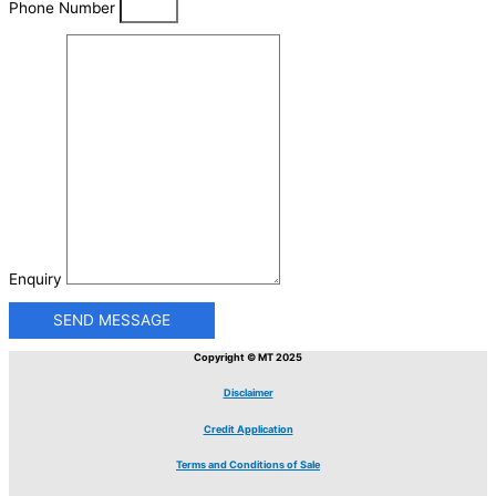
Phone Number
Enquiry
SEND MESSAGE
Copyright © MT 2025
Disclaimer
Credit Application
Terms and Conditions of Sale