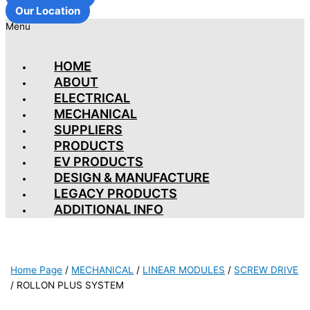
Our Location
Menu
HOME
ABOUT
ELECTRICAL
MECHANICAL
SUPPLIERS
PRODUCTS
EV PRODUCTS
DESIGN & MANUFACTURE
LEGACY PRODUCTS
ADDITIONAL INFO
Home Page
/
MECHANICAL
/
LINEAR MODULES
/
SCREW DRIVE
/
ROLLON PLUS SYSTEM