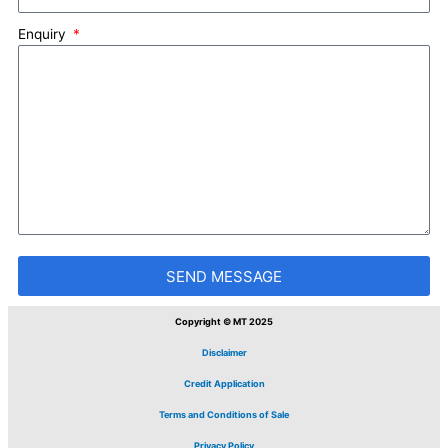
Enquiry
SEND MESSAGE
Copyright © MT 2025
Disclaimer
Credit Application
Terms and Conditions of Sale
Privacy Policy