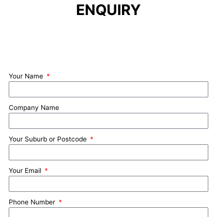
ENQUIRY
Your Name
Company Name
Your Suburb or Postcode
Your Email
Phone Number