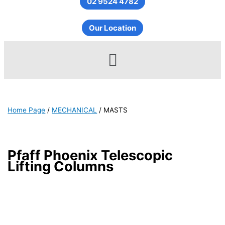
02 9524 4782
Our Location
Menu
Home Page
/
MECHANICAL
/
MASTS
Pfaff Phoenix Telescopic
Lifting Columns