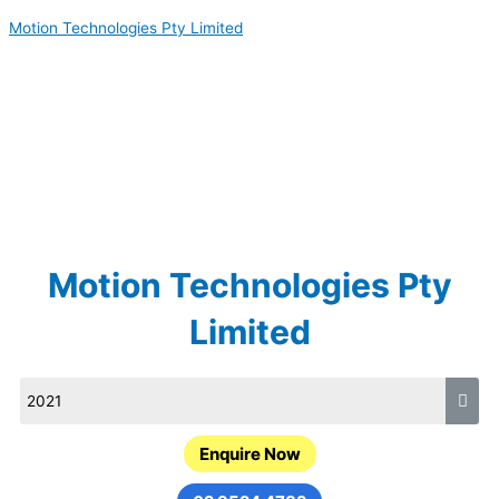
Skip
Motion Technologies Pty Limited
to
content
Motion Technologies Pty
Limited
Enquire Now