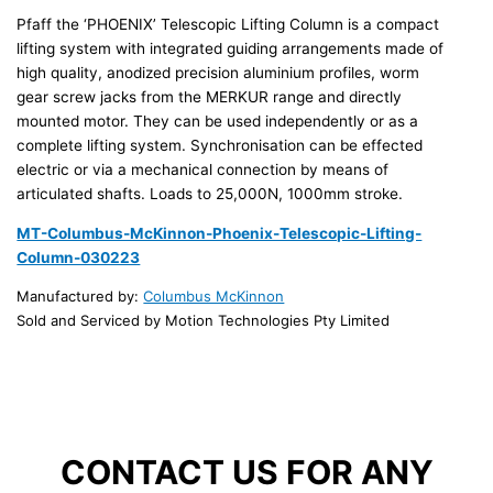
Pfaff the ‘PHOENIX’ Telescopic Lifting Column is a compact
lifting system with integrated guiding arrangements made of
high quality, anodized precision aluminium profiles, worm
gear screw jacks from the MERKUR range and directly
mounted motor. They can be used independently or as a
complete lifting system. Synchronisation can be effected
electric or via a mechanical connection by means of
articulated shafts. Loads to 25,000N, 1000mm stroke.
MT-Columbus-McKinnon-Phoenix-Telescopic-Lifting-
Column-030223
Manufactured by:
Columbus McKinnon
Sold and Serviced by Motion Technologies Pty Limited
CONTACT US FOR ANY