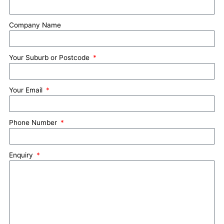
Company Name
Your Suburb or Postcode
Your Email
Phone Number
Enquiry