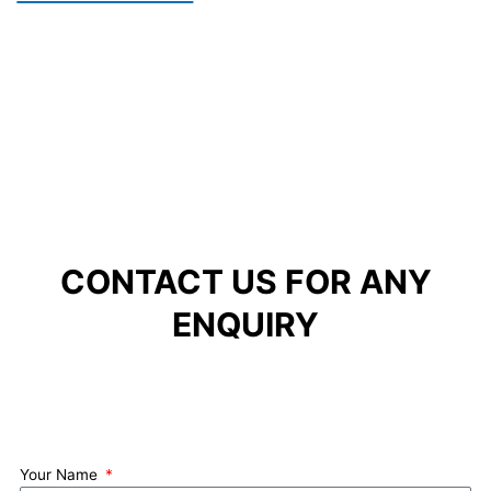
CONTACT US FOR ANY
ENQUIRY
Your Name