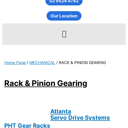
02 9524 4782
Our Location
Menu
Home Page
/
MECHANICAL
/
RACK & PINION GEARING
Rack & Pinion Gearing
Atlanta
Servo Drive Systems
PHT Gear Racks