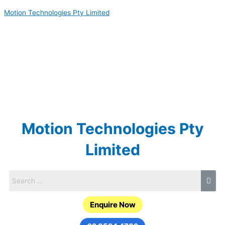
Skip
Motion Technologies Pty Limited
to
content
Motion Technologies Pty
Limited
Enquire Now