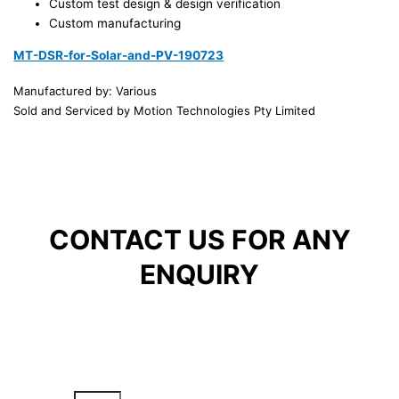
Custom test design & design verification
Custom manufacturing
MT-DSR-for-Solar-and-PV-190723
Manufactured by: Various
Sold and Serviced by Motion Technologies Pty Limited
CONTACT US FOR ANY
ENQUIRY