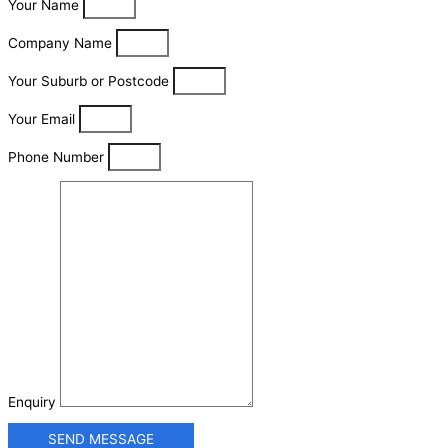
Your Name
Company Name
Your Suburb or Postcode
Your Email
Phone Number
Enquiry
SEND MESSAGE