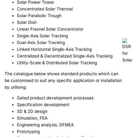
Solar Power Tower
Concentrated Solar Thermal
Solar Parabolic Trough
Solar Dish
Linear Fresnel Solar Concentrator
Single-Axis Solar Tracking
Dual-Axis Solar Tracking
Linked Horizontal Single-Axis Tracking
Centralized & Decentralized Single-Axis Tracking
Utility-Scale & Distributed Solar Tracking
The catalogue below shows standard products which can
be customised to suit any specific application or installation
by utilising:
Gated product development processes
Specification development
3D & 2D design
Simulation, FEA
Engineering analysis, DFMEA
Prototyping