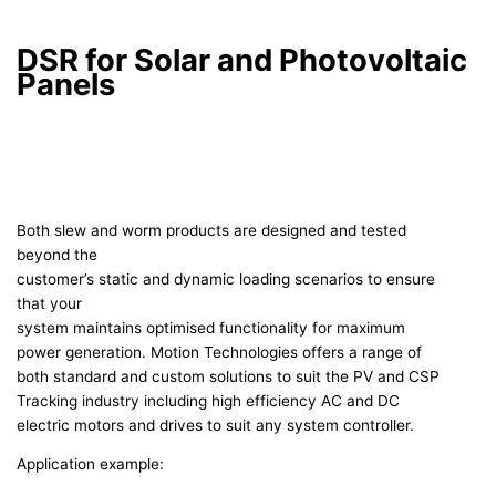
DSR for Solar and Photovoltaic
Panels
Both slew and worm products are designed and tested
beyond the
customer’s static and dynamic loading scenarios to ensure
that your
system maintains optimised functionality for maximum
power generation. Motion Technologies offers a range of
both standard and custom solutions to suit the PV and CSP
Tracking industry including high efficiency AC and DC
electric motors and drives to suit any system controller.
Application example: