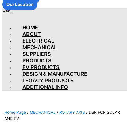
Our Location
Menu
HOME
ABOUT
ELECTRICAL
MECHANICAL
SUPPLIERS
PRODUCTS
EV PRODUCTS
DESIGN & MANUFACTURE
LEGACY PRODUCTS
ADDITIONAL INFO
Home Page
/
MECHANICAL
/
ROTARY AXIS
/
DSR FOR SOLAR
AND PV