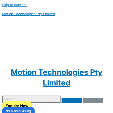
Skip to content
Motion Technologies Pty Limited
Motion Technologies Pty
Limited
Enquire Now
02 9524 4782