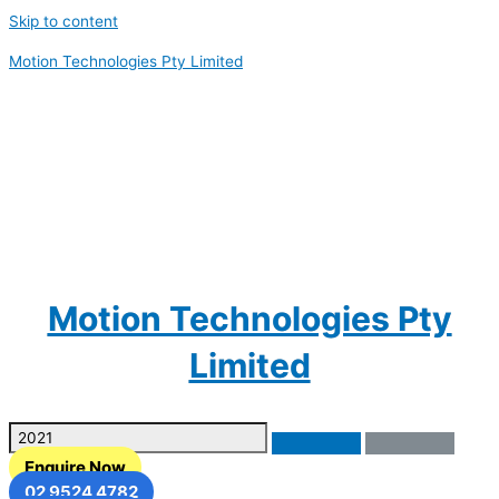
Skip to content
Motion Technologies Pty Limited
Motion Technologies Pty
Limited
Enquire Now
02 9524 4782