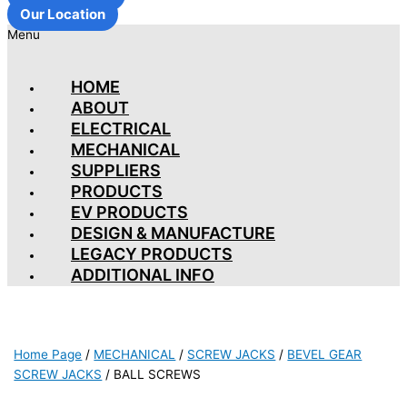
Our Location
Menu
HOME
ABOUT
ELECTRICAL
MECHANICAL
SUPPLIERS
PRODUCTS
EV PRODUCTS
DESIGN & MANUFACTURE
LEGACY PRODUCTS
ADDITIONAL INFO
Home Page
/
MECHANICAL
/
SCREW JACKS
/
BEVEL GEAR
SCREW JACKS
/
BALL SCREWS