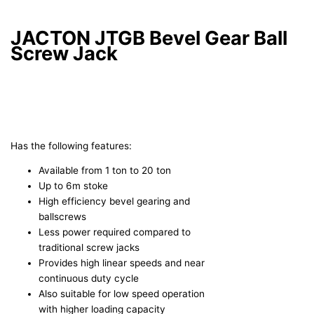
JACTON JTGB Bevel Gear Ball
Screw Jack
Has the following features:
Available from 1 ton to 20 ton
Up to 6m stoke
High efficiency bevel gearing and
ballscrews
Less power required compared to
traditional screw jacks
Provides high linear speeds and near
continuous duty cycle
Also suitable for low speed operation
with higher loading capacity