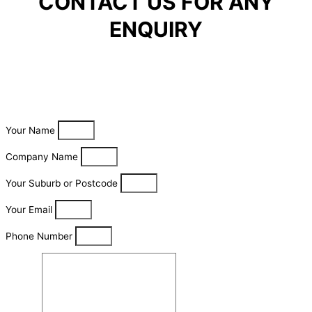
CONTACT US FOR ANY
ENQUIRY
Your Name
Company Name
Your Suburb or Postcode
Your Email
Phone Number