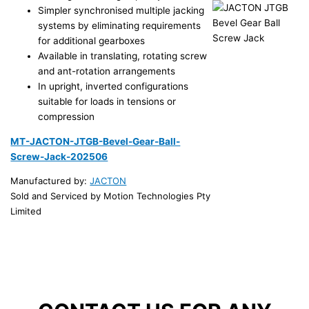
Simpler synchronised multiple jacking
systems by eliminating requirements
for additional gearboxes
Available in translating, rotating screw
and ant-rotation arrangements
In upright, inverted configurations
suitable for loads in tensions or
compression
MT-JACTON-JTGB-Bevel-Gear-Ball-
Screw-Jack-202506
Manufactured by:
JACTON
Sold and Serviced by Motion Technologies Pty
Limited