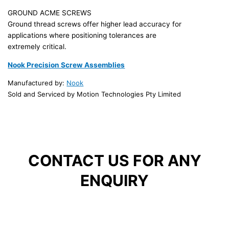
GROUND ACME SCREWS
Ground thread screws offer higher lead accuracy for
applications where positioning tolerances are
extremely critical.
Nook Precision Screw Assemblies
Manufactured by:
Nook
Sold and Serviced by Motion Technologies Pty Limited
CONTACT US FOR ANY
ENQUIRY