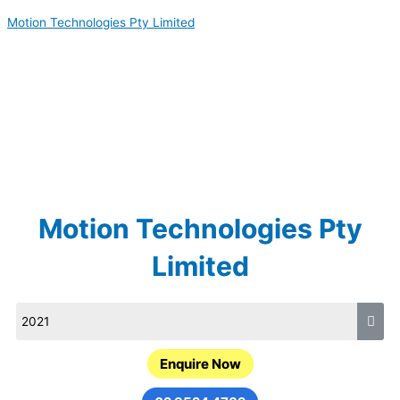
Skip
Motion Technologies Pty Limited
to
content
Motion Technologies Pty
Limited
Enquire Now