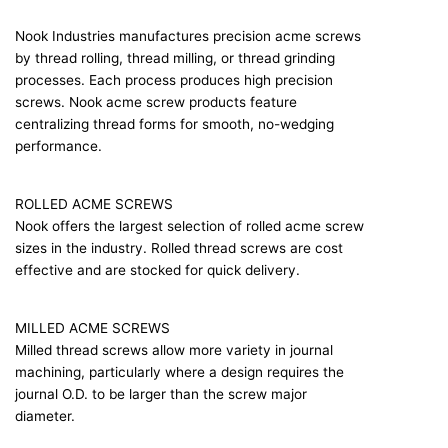
Nook Industries manufactures precision acme screws
by thread rolling, thread milling, or thread grinding
processes. Each process produces high precision
screws. Nook acme screw products feature
centralizing thread forms for smooth, no-wedging
performance.
ROLLED ACME SCREWS
Nook offers the largest selection of rolled acme screw
sizes in the industry. Rolled thread screws are cost
effective and are stocked for quick delivery.
MILLED ACME SCREWS
Milled thread screws allow more variety in journal
machining, particularly where a design requires the
journal O.D. to be larger than the screw major
diameter.