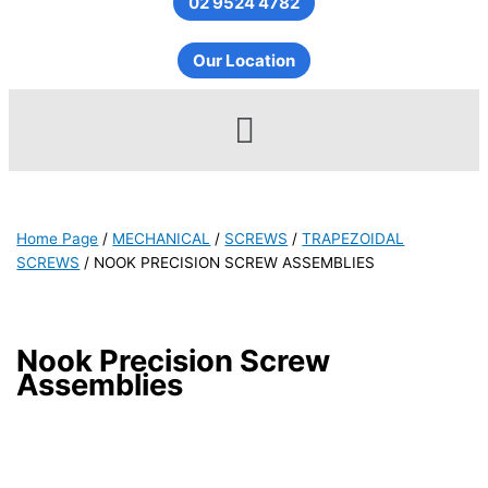
02 9524 4782
Our Location
Menu
Home Page
/
MECHANICAL
/
SCREWS
/
TRAPEZOIDAL
SCREWS
/
NOOK PRECISION SCREW ASSEMBLIES
Nook Precision Screw
Assemblies