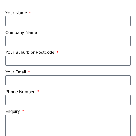
Your Name
Company Name
Your Suburb or Postcode
Your Email
Phone Number
Enquiry