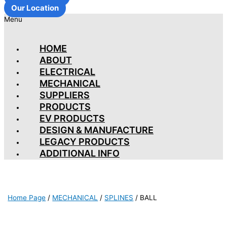
Our Location
Menu
HOME
ABOUT
ELECTRICAL
MECHANICAL
SUPPLIERS
PRODUCTS
EV PRODUCTS
DESIGN & MANUFACTURE
LEGACY PRODUCTS
ADDITIONAL INFO
Home Page
/
MECHANICAL
/
SPLINES
/
BALL