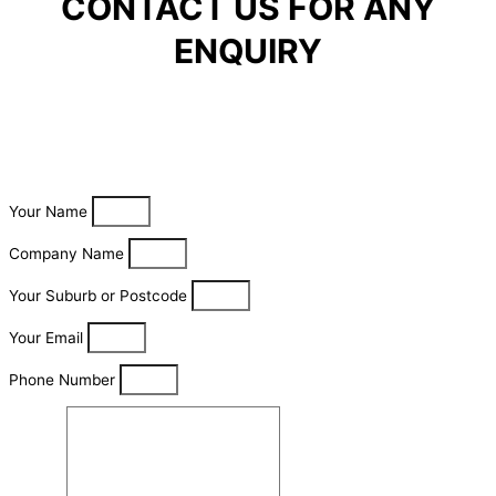
CONTACT US FOR ANY
ENQUIRY
Your Name
Company Name
Your Suburb or Postcode
Your Email
Phone Number