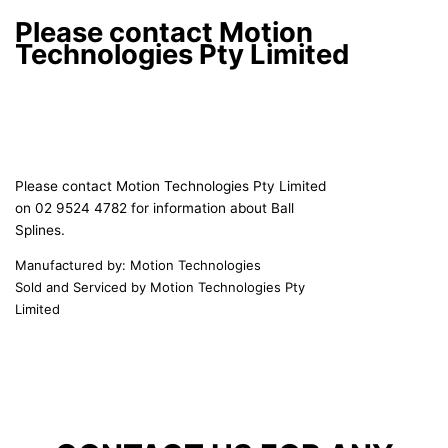
Please contact Motion
Technologies Pty Limited
Please contact Motion Technologies Pty Limited
on 02 9524 4782 for information about Ball
Splines.
Manufactured by: Motion Technologies
Sold and Serviced by Motion Technologies Pty
Limited