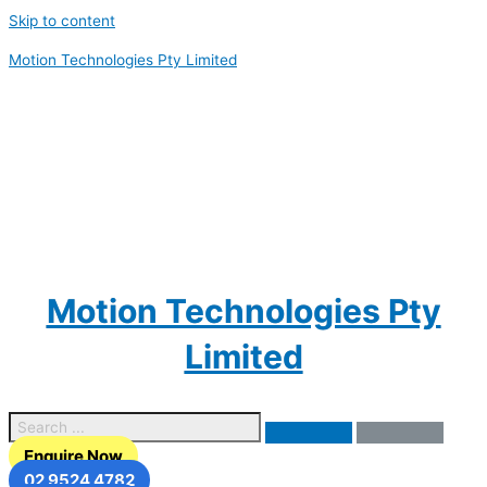
Skip to content
Motion Technologies Pty Limited
Motion Technologies Pty
Limited
Enquire Now
02 9524 4782