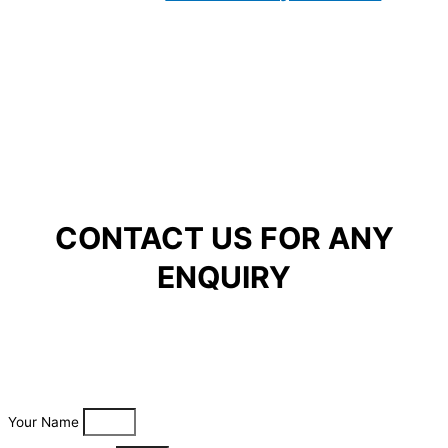
CONTACT US FOR ANY
ENQUIRY
Your Name