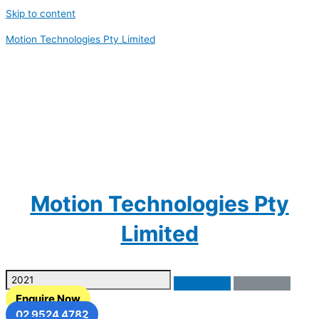
Skip to content
Motion Technologies Pty Limited
Motion Technologies Pty
Limited
Enquire Now
02 9524 4782