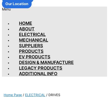
Our Location
Menu
HOME
ABOUT
ELECTRICAL
MECHANICAL
SUPPLIERS
PRODUCTS
EV PRODUCTS
DESIGN & MANUFACTURE
LEGACY PRODUCTS
ADDITIONAL INFO
Home Page
/
ELECTRICAL
/
DRIVES