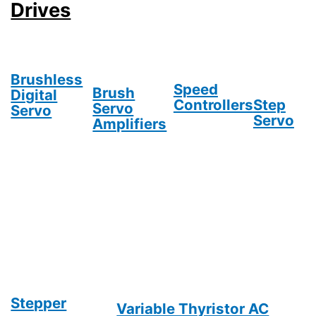
Drives
Brushless
Speed
Brush
Digital
Controllers
Step
Servo
Servo
Servo
Amplifiers
Stepper
Variable Thyristor AC