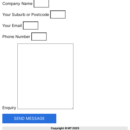
Company Name
Your Suburb or Postcode
Your Email
Phone Number
Enquiry
SEND MESSAGE
Copyright © MT 2025