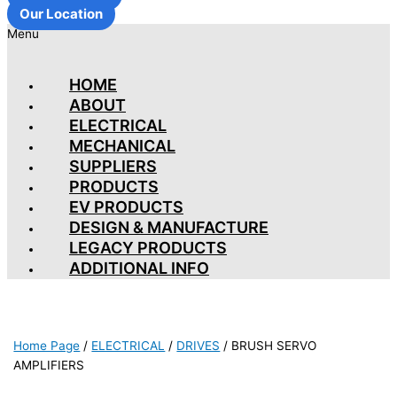
Our Location
Menu
HOME
ABOUT
ELECTRICAL
MECHANICAL
SUPPLIERS
PRODUCTS
EV PRODUCTS
DESIGN & MANUFACTURE
LEGACY PRODUCTS
ADDITIONAL INFO
Home Page
/
ELECTRICAL
/
DRIVES
/
BRUSH SERVO
AMPLIFIERS