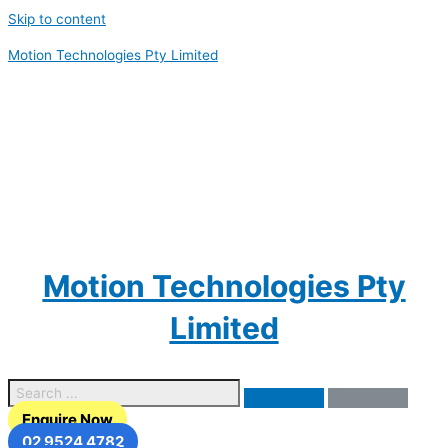
Skip to content
Motion Technologies Pty Limited
Motion Technologies Pty
Limited
Enquire Now
02 9524 4782