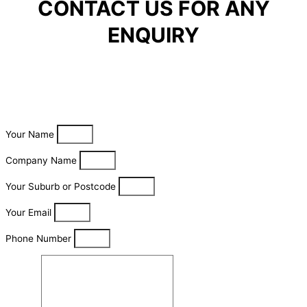
CONTACT US FOR ANY
ENQUIRY
Your Name
Company Name
Your Suburb or Postcode
Your Email
Phone Number