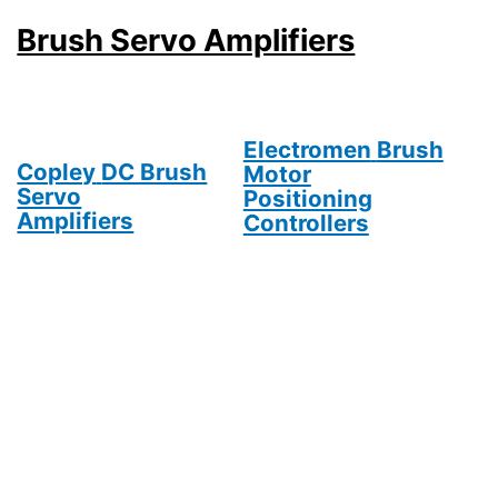
Brush Servo Amplifiers
Electromen
Brush
Copley
DC Brush
Motor
Servo
Positioning
Amplifiers
Controllers