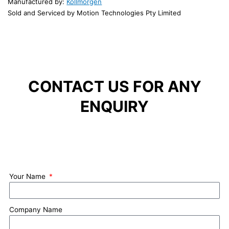
Manufactured by:
Kollmorgen
Sold and Serviced by Motion Technologies Pty Limited
CONTACT US FOR ANY
ENQUIRY
Your Name
Company Name