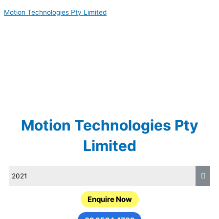
Skip
Motion Technologies Pty Limited
to
content
Motion Technologies Pty
Limited
Enquire Now