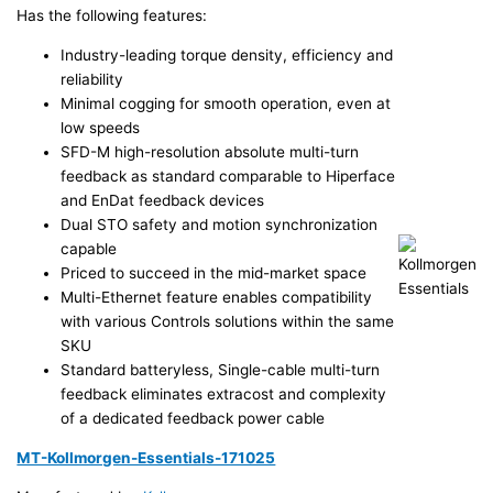
Has the following features:
Industry-leading torque density, efficiency and
reliability
Minimal cogging for smooth operation, even at
low speeds
SFD-M high-resolution absolute multi-turn
feedback as standard comparable to Hiperface
and EnDat feedback devices
Dual STO safety and motion synchronization
capable
Priced to succeed in the mid-market space
Multi-Ethernet feature enables compatibility
with various Controls solutions within the same
SKU
Standard batteryless, Single-cable multi-turn
feedback eliminates extracost and complexity
of a dedicated feedback power cable
MT-Kollmorgen-Essentials-171025