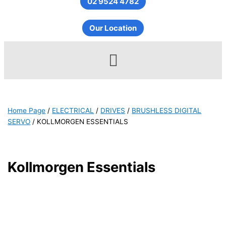
02 9524 4782
Our Location
Menu
Home Page
/
ELECTRICAL
/
DRIVES
/
BRUSHLESS DIGITAL
SERVO
/
KOLLMORGEN ESSENTIALS
Kollmorgen Essentials