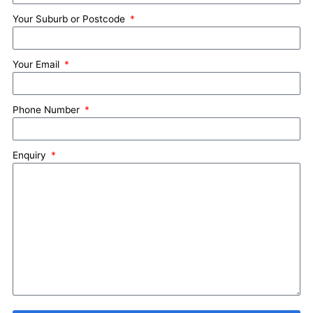
Your Suburb or Postcode
Your Email
Phone Number
Enquiry