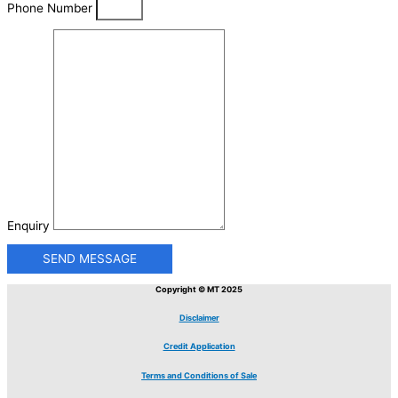
Phone Number
Enquiry
SEND MESSAGE
Copyright © MT 2025
Disclaimer
Credit Application
Terms and Conditions of Sale