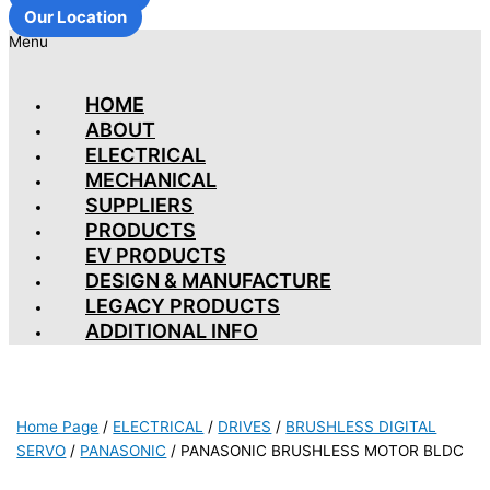
Our Location
Menu
HOME
ABOUT
ELECTRICAL
MECHANICAL
SUPPLIERS
PRODUCTS
EV PRODUCTS
DESIGN & MANUFACTURE
LEGACY PRODUCTS
ADDITIONAL INFO
Home Page
/
ELECTRICAL
/
DRIVES
/
BRUSHLESS DIGITAL
SERVO
/
PANASONIC
/
PANASONIC BRUSHLESS MOTOR BLDC