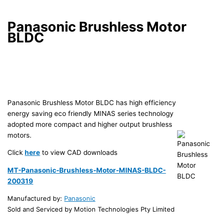
Panasonic Brushless Motor
BLDC
Panasonic Brushless Motor BLDC has high efficiency
energy saving eco friendly MINAS series technology
adopted more compact and higher output brushless
motors.
Click
here
to view CAD downloads
MT-Panasonic-Brushless-Motor-MINAS-BLDC-
200319
Manufactured by:
Panasonic
Sold and Serviced by Motion Technologies Pty Limited