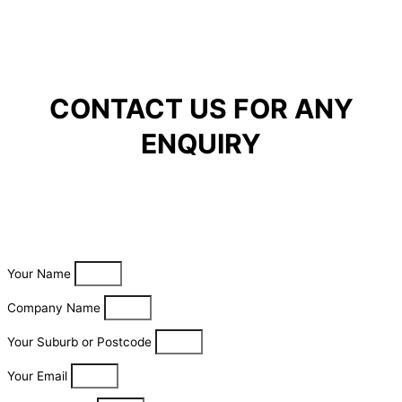
CONTACT US FOR ANY
ENQUIRY
Your Name
Company Name
Your Suburb or Postcode
Your Email