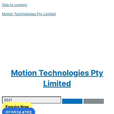
Skip to content
Motion Technologies Pty Limited
Motion Technologies Pty
Limited
Enquire Now
02 9524 4782