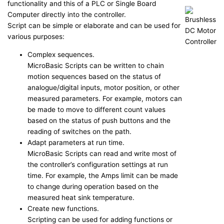
functionality and this of a PLC or Single Board
Computer directly into the controller.
Script can be simple or elaborate and can be used for
various purposes:
Complex sequences.
MicroBasic Scripts can be written to chain
motion sequences based on the status of
analogue/digital inputs, motor position, or other
measured parameters. For example, motors can
be made to move to different count values
based on the status of push buttons and the
reading of switches on the path.
Adapt parameters at run time.
MicroBasic Scripts can read and write most of
the controller’s configuration settings at run
time. For example, the Amps limit can be made
to change during operation based on the
measured heat sink temperature.
Create new functions.
Scripting can be used for adding functions or