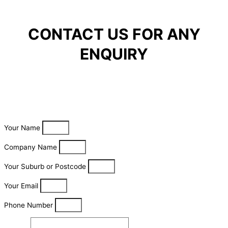
CONTACT US FOR ANY
ENQUIRY
Your Name
Company Name
Your Suburb or Postcode
Your Email
Phone Number