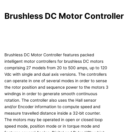
Brushless DC Motor Controller
Brushless DC Motor Controller features packed
intelligent motor controllers for brushless DC motors
comprising 27 models from 20 to 500 amps, up to 120
Vdc with single and dual axis versions. The controllers
can operate in one of several modes in order to sense
the rotor position and sequence power to the motors 3
windings in order to generate smooth continuous
rotation. The controller also uses the Hall sensor
and/or Encoder information to compute speed and
measure travelled distance inside a 32‐bit counter.
The motors may be operated in open or closed loop
speed mode, position mode or in torque mode and