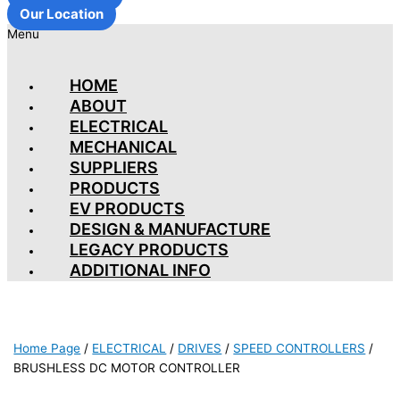
Our Location
Menu
HOME
ABOUT
ELECTRICAL
MECHANICAL
SUPPLIERS
PRODUCTS
EV PRODUCTS
DESIGN & MANUFACTURE
LEGACY PRODUCTS
ADDITIONAL INFO
Home Page
/
ELECTRICAL
/
DRIVES
/
SPEED CONTROLLERS
/
BRUSHLESS DC MOTOR CONTROLLER