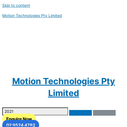
Skip to content
Motion Technologies Pty Limited
Motion Technologies Pty
Limited
Enquire Now
02 9524 4782