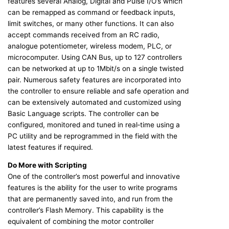
features several Analog, Digital and Pulse I/O’s which
can be remapped as command or feedback inputs,
limit switches, or many other functions. It can also
accept commands received from an RC radio,
analogue potentiometer, wireless modem, PLC, or
microcomputer. Using CAN Bus, up to 127 controllers
can be networked at up to 1Mbit/s on a single twisted
pair. Numerous safety features are incorporated into
the controller to ensure reliable and safe operation and
can be extensively automated and customized using
Basic Language scripts. The controller can be
configured, monitored and tuned in real‐time using a
PC utility and be reprogrammed in the field with the
latest features if required.
Do More with Scripting
One of the controller’s most powerful and innovative
features is the ability for the user to write programs
that are permanently saved into, and run from the
controller’s Flash Memory. This capability is the
equivalent of combining the motor controller