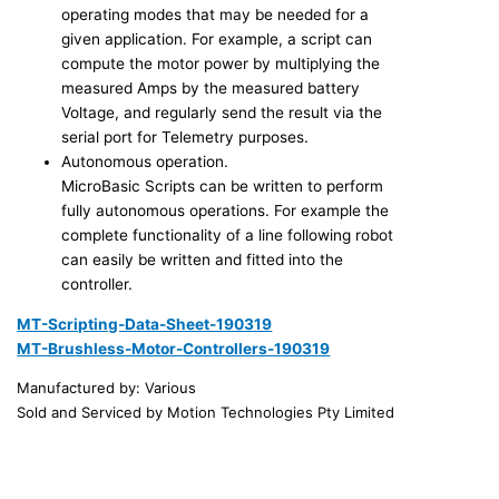
operating modes that may be needed for a
given application. For example, a script can
compute the motor power by multiplying the
measured Amps by the measured battery
Voltage, and regularly send the result via the
serial port for Telemetry purposes.
Autonomous operation.
MicroBasic Scripts can be written to perform
fully autonomous operations. For example the
complete functionality of a line following robot
can easily be written and fitted into the
controller.
MT-Scripting-Data-Sheet-190319
MT-Brushless-Motor-Controllers-190319
Manufactured by: Various
Sold and Serviced by Motion Technologies Pty Limited