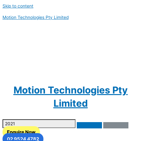
Skip to content
Motion Technologies Pty Limited
Motion Technologies Pty
Limited
Enquire Now
02 9524 4782