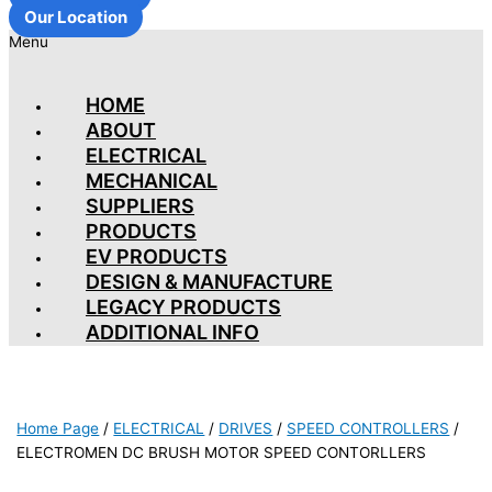
Our Location
Menu
HOME
ABOUT
ELECTRICAL
MECHANICAL
SUPPLIERS
PRODUCTS
EV PRODUCTS
DESIGN & MANUFACTURE
LEGACY PRODUCTS
ADDITIONAL INFO
Home Page
/
ELECTRICAL
/
DRIVES
/
SPEED CONTROLLERS
/
ELECTROMEN DC BRUSH MOTOR SPEED CONTORLLERS