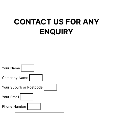
CONTACT US FOR ANY
ENQUIRY
Your Name
Company Name
Your Suburb or Postcode
Your Email
Phone Number