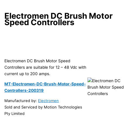
Electromen DC Brush Motor
Speed Controllers
Electromen DC Brush Motor Speed
Controllers are suitable for 12 – 48 Vdc with
current up to 200 amps.
MT-Electromen-DC-Brush-Motor-Speed-
Controllers-200319
Manufactured by:
Electromen
Sold and Serviced by Motion Technologies
Pty Limited