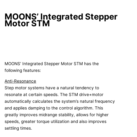
MOONS’ Integrated Stepper
Motor STM
MOONS’ Integrated Stepper Motor STM has the
following features:
Anti-Resonance
Step motor systems have a natural tendency to
resonate at certain speeds. The STM drive+motor
automatically calculates the system’s natural frequency
and applies damping to the control algorithm. This
greatly improves midrange stability, allows for higher
speeds, greater torque utilization and also improves
settling times.