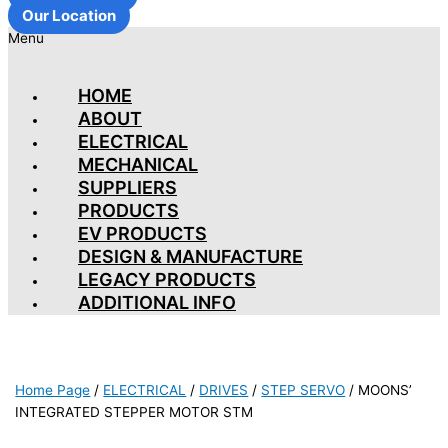
Our Location
Menu
HOME
ABOUT
ELECTRICAL
MECHANICAL
SUPPLIERS
PRODUCTS
EV PRODUCTS
DESIGN & MANUFACTURE
LEGACY PRODUCTS
ADDITIONAL INFO
Home Page
/
ELECTRICAL
/
DRIVES
/
STEP SERVO
/
MOONS’
INTEGRATED STEPPER MOTOR STM