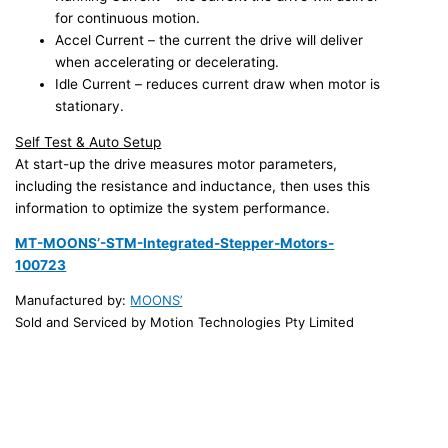
for continuous motion.
Accel Current – the current the drive will deliver
when accelerating or decelerating.
Idle Current – reduces current draw when motor is
stationary.
Self Test & Auto Setup
At start-up the drive measures motor parameters,
including the resistance and inductance, then uses this
information to optimize the system performance.
MT-MOONS’-STM-Integrated-Stepper-Motors-
100723
Manufactured by:
MOONS’
Sold and Serviced by Motion Technologies Pty Limited