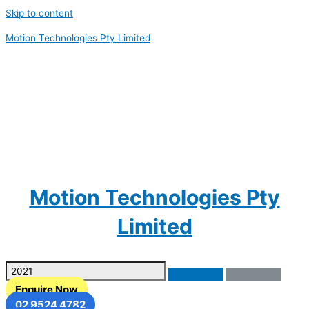
Skip to content
Motion Technologies Pty Limited
Motion Technologies Pty
Limited
Enquire Now
02 9524 4782