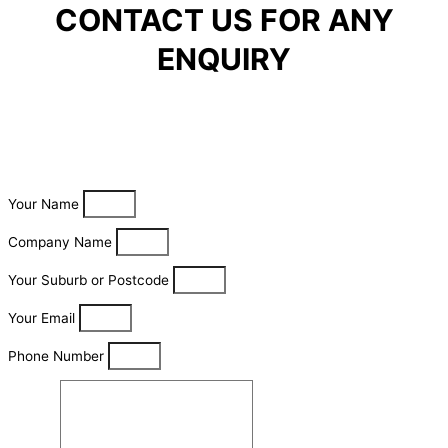
CONTACT US FOR ANY
ENQUIRY
Your Name
Company Name
Your Suburb or Postcode
Your Email
Phone Number