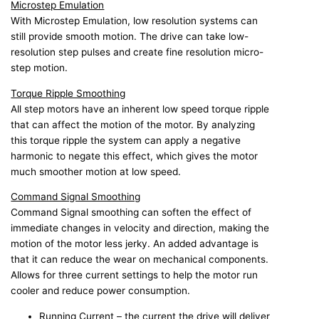
Microstep Emulation
With Microstep Emulation, low resolution systems can
still provide smooth motion. The drive can take low-
resolution step pulses and create fine resolution micro-
step motion.
Torque Ripple Smoothing
All step motors have an inherent low speed torque ripple
that can affect the motion of the motor. By analyzing
this torque ripple the system can apply a negative
harmonic to negate this effect, which gives the motor
much smoother motion at low speed.
Command Signal Smoothing
Command Signal smoothing can soften the effect of
immediate changes in velocity and direction, making the
motion of the motor less jerky. An added advantage is
that it can reduce the wear on mechanical components.
Allows for three current settings to help the motor run
cooler and reduce power consumption.
Running Current – the current the drive will deliver