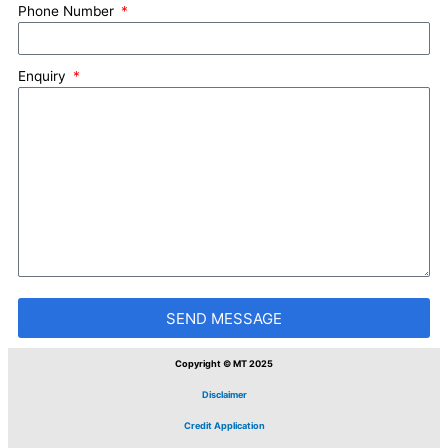
Phone Number
Enquiry
SEND MESSAGE
Copyright © MT 2025
Disclaimer
Credit Application