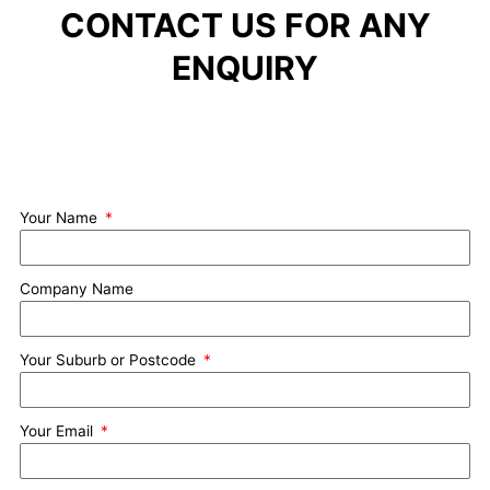
CONTACT US FOR ANY
ENQUIRY
Your Name
Company Name
Your Suburb or Postcode
Your Email