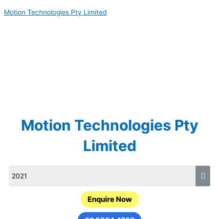
Skip
Motion Technologies Pty Limited
to
content
Motion Technologies Pty
Limited
Enquire Now