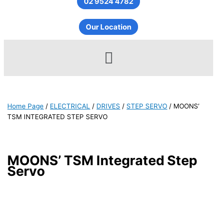
02 9524 4782
Our Location
Menu
Home Page
/
ELECTRICAL
/
DRIVES
/
STEP SERVO
/
MOONS’
TSM INTEGRATED STEP SERVO
MOONS’ TSM Integrated Step
Servo