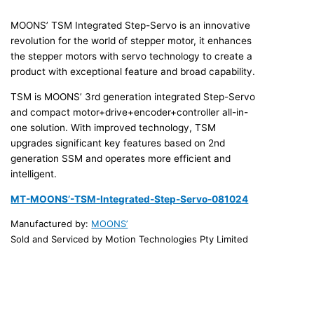
MOONS’ TSM Integrated Step-Servo is an innovative
revolution for the world of stepper motor, it enhances
the stepper motors with servo technology to create a
product with exceptional feature and broad capability.
TSM is MOONS’ 3rd generation integrated Step-Servo
and compact motor+drive+encoder+controller all-in-
one solution. With improved technology, TSM
upgrades significant key features based on 2nd
generation SSM and operates more efficient and
intelligent.
MT-MOONS’-TSM-Integrated-Step-Servo-081024
Manufactured by:
MOONS’
Sold and Serviced by Motion Technologies Pty Limited