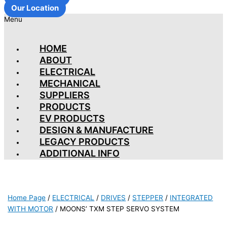
Our Location
Menu
HOME
ABOUT
ELECTRICAL
MECHANICAL
SUPPLIERS
PRODUCTS
EV PRODUCTS
DESIGN & MANUFACTURE
LEGACY PRODUCTS
ADDITIONAL INFO
Home Page
/
ELECTRICAL
/
DRIVES
/
STEPPER
/
INTEGRATED
WITH MOTOR
/
MOONS’ TXM STEP SERVO SYSTEM