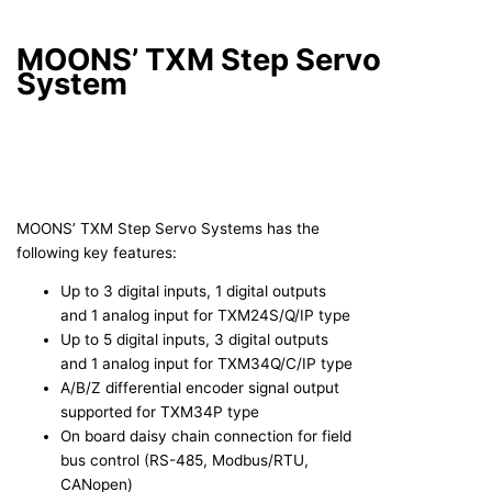
MOONS’ TXM Step Servo
System
MOONS’ TXM Step Servo Systems has the
following key features:
Up to 3 digital inputs, 1 digital outputs
and 1 analog input for TXM24S/Q/IP type
Up to 5 digital inputs, 3 digital outputs
and 1 analog input for TXM34Q/C/IP type
A/B/Z differential encoder signal output
supported for TXM34P type
On board daisy chain connection for field
bus control (RS-485, Modbus/RTU,
CANopen)