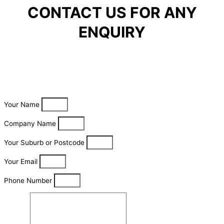
CONTACT US FOR ANY
ENQUIRY
Your Name
Company Name
Your Suburb or Postcode
Your Email
Phone Number