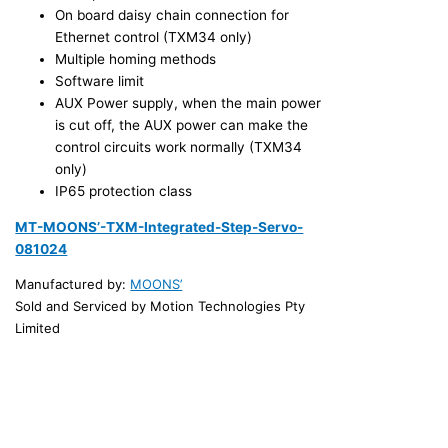
On board daisy chain connection for
Ethernet control (TXM34 only)
Multiple homing methods
Software limit
AUX Power supply, when the main power
is cut off, the AUX power can make the
control circuits work normally (TXM34
only)
IP65 protection class
MT-MOONS’-TXM-Integrated-Step-Servo-
081024
Manufactured by:
MOONS’
Sold and Serviced by Motion Technologies Pty
Limited