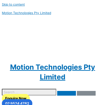
Skip to content
Motion Technologies Pty Limited
Motion Technologies Pty
Limited
Enquire Now
02 9524 4782