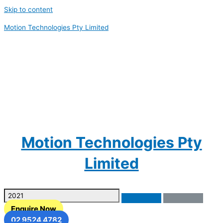
Skip to content
Motion Technologies Pty Limited
Motion Technologies Pty
Limited
Enquire Now
02 9524 4782