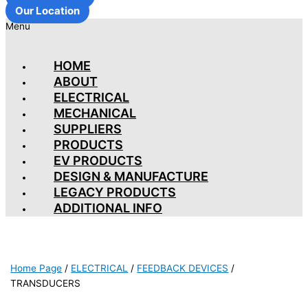
Our Location
Menu
HOME
ABOUT
ELECTRICAL
MECHANICAL
SUPPLIERS
PRODUCTS
EV PRODUCTS
DESIGN & MANUFACTURE
LEGACY PRODUCTS
ADDITIONAL INFO
Home Page
/
ELECTRICAL
/
FEEDBACK DEVICES
/
TRANSDUCERS