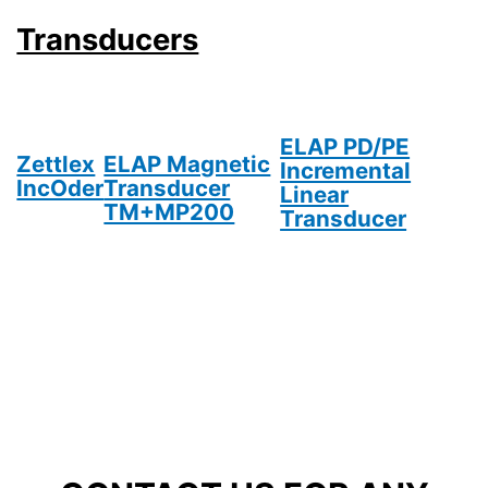
Transducers
ELAP PD/PE
Zettlex
ELAP Magnetic
Incremental
IncOder
Transducer
Linear
TM+MP200
Transducer