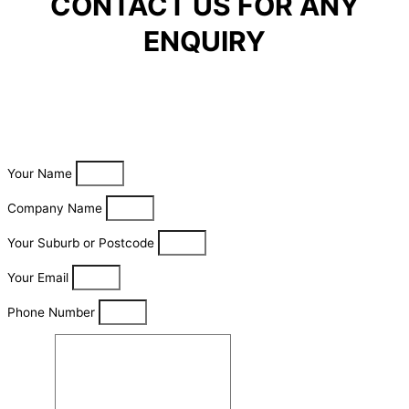
CONTACT US FOR ANY
ENQUIRY
Your Name
Company Name
Your Suburb or Postcode
Your Email
Phone Number