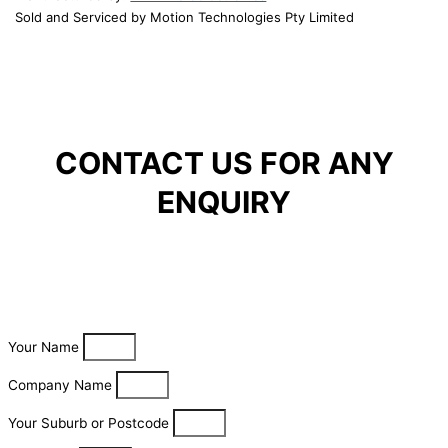
Sold and Serviced by Motion Technologies Pty Limited
CONTACT US FOR ANY
ENQUIRY
Your Name
Company Name
Your Suburb or Postcode