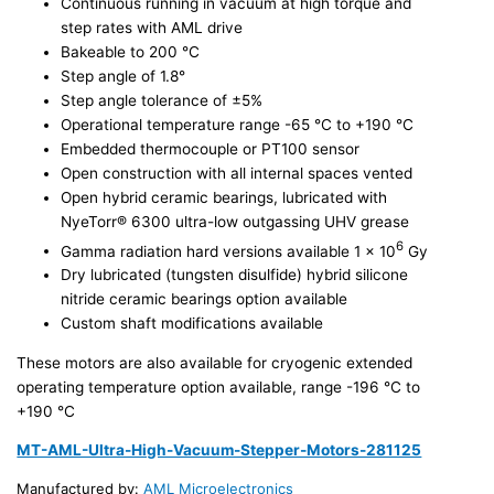
Continuous running in vacuum at high torque and
step rates with AML drive
Bakeable to 200 °C
Step angle of 1.8°
Step angle tolerance of ±5%
Operational temperature range -65 °C to +190 °C
Embedded thermocouple or PT100 sensor
Open construction with all internal spaces vented
Open hybrid ceramic bearings, lubricated with
NyeTorr® 6300 ultra-low outgassing UHV grease
6
Gamma radiation hard versions available 1 x 10
Gy
Dry lubricated (tungsten disulfide) hybrid silicone
nitride ceramic bearings option available
Custom shaft modifications available
These motors are also available for cryogenic extended
operating temperature option available, range -196 °C to
+190 °C
MT-AML-Ultra-High-Vacuum-Stepper-Motors-281125
Manufactured by:
AML Microelectronics