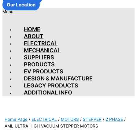
Our Location
Menu
HOME
ABOUT
ELECTRICAL
MECHANICAL
SUPPLIERS
PRODUCTS
EV PRODUCTS
DESIGN & MANUFACTURE
LEGACY PRODUCTS
ADDITIONAL INFO
Home Page
/
ELECTRICAL
/
MOTORS
/
STEPPER
/
2 PHASE
/
AML ULTRA HIGH VACUUM STEPPER MOTORS