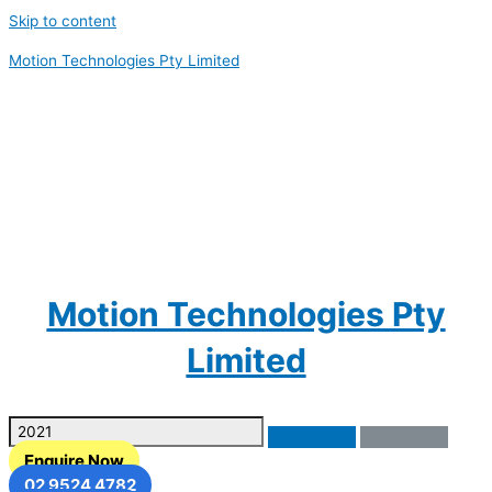
Skip to content
Motion Technologies Pty Limited
Motion Technologies Pty
Limited
Enquire Now
02 9524 4782