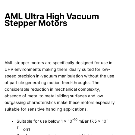
AML Ultra High Vacuum
Stepper Motors
AML stepper motors are specifically designed for use in
UHV environments making them ideally suited for low-
speed precision in-vacuum manipulation without the use
of particle generating motion feed-throughs. The
considerable reduction in mechanical complexity,
absence of metal to metal sliding surfaces and low
outgassing characteristics make these motors especially
suitable for sensitive handling applications.
-10
-
Suitable for use below 1 x 10
mBar (7.5 x 10
11
Torr)