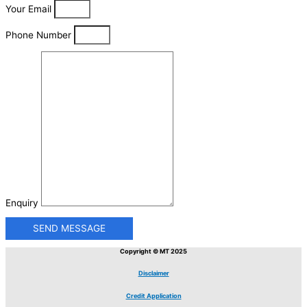
Your Email
Phone Number
Enquiry
SEND MESSAGE
Copyright © MT 2025
Disclaimer
Credit Application