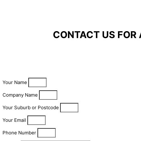
CONTACT US FOR 
Your Name
Company Name
Your Suburb or Postcode
Your Email
Phone Number