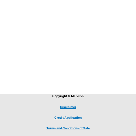
Copyright © MT 2025
Disclaimer
Credit Application
Terms and Conditions of Sale