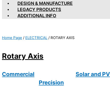
DESIGN & MANUFACTURE
LEGACY PRODUCTS
ADDITIONAL INFO
Home Page
/
ELECTRICAL
/
ROTARY AXIS
Rotary Axis
Commercial
Solar and PV
Precision