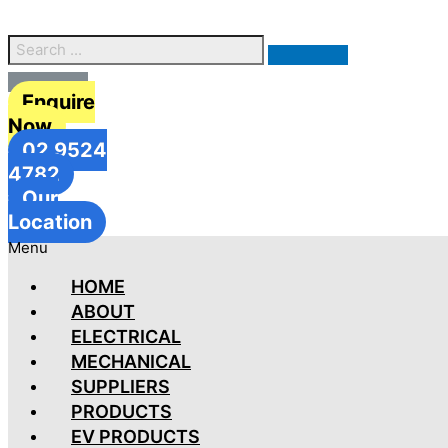
Enquire
Now
02 9524
4782
Our
Location
Menu
HOME
ABOUT
ELECTRICAL
MECHANICAL
SUPPLIERS
PRODUCTS
EV PRODUCTS