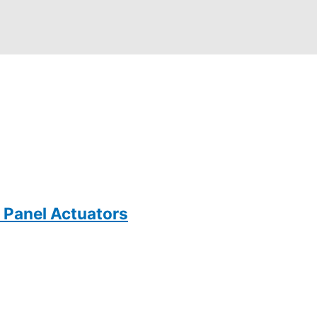
 Panel Actuators