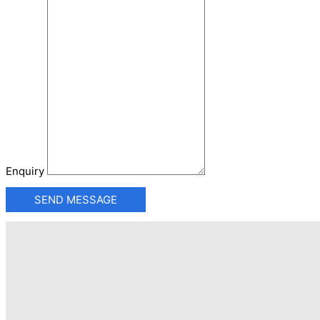
Enquiry
SEND MESSAGE