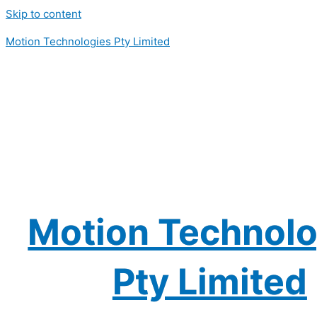
Skip to content
Motion Technologies Pty Limited
Motion Technolo
Pty Limited