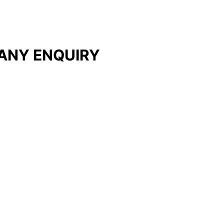
ANY ENQUIRY