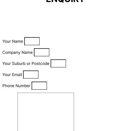
Your Name
Company Name
Your Suburb or Postcode
Your Email
Phone Number