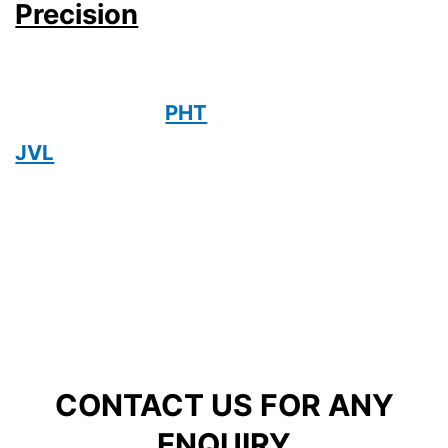
Precision
PHT
JVL
CONTACT US FOR ANY
ENQUIRY