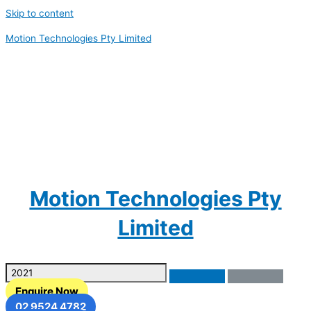
Skip to content
Motion Technologies Pty Limited
Motion Technologies Pty
Limited
Enquire Now
02 9524 4782