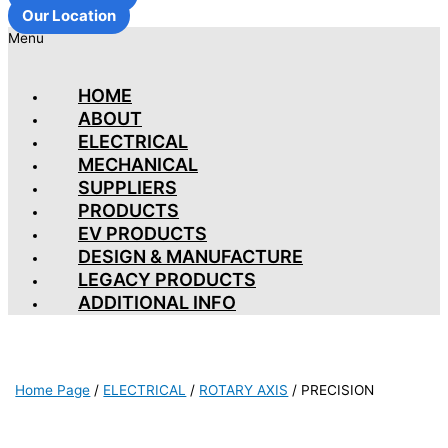
Our Location
Menu
HOME
ABOUT
ELECTRICAL
MECHANICAL
SUPPLIERS
PRODUCTS
EV PRODUCTS
DESIGN & MANUFACTURE
LEGACY PRODUCTS
ADDITIONAL INFO
Home Page
/
ELECTRICAL
/
ROTARY AXIS
/
PRECISION