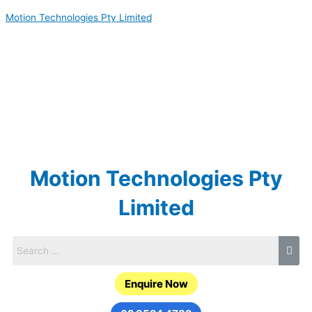
Skip
Motion Technologies Pty Limited
to
content
Motion Technologies Pty
Limited
Enquire Now