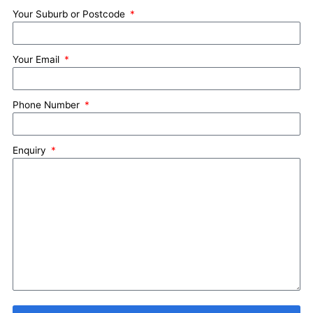
Your Suburb or Postcode
Your Email
Phone Number
Enquiry