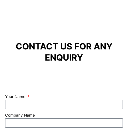
CONTACT US FOR ANY
ENQUIRY
Your Name
Company Name