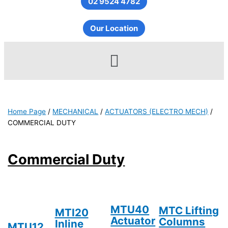
02 9524 4782
Our Location
Menu
Home Page
/
MECHANICAL
/
ACTUATORS (ELECTRO MECH)
/
COMMERCIAL DUTY
Commercial Duty
MTU40
MTC Lifting
MTI20
Actuator
Columns
Inline
MTU12