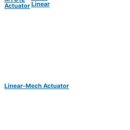
Linear
Actuator
Linear-Mech Actuator