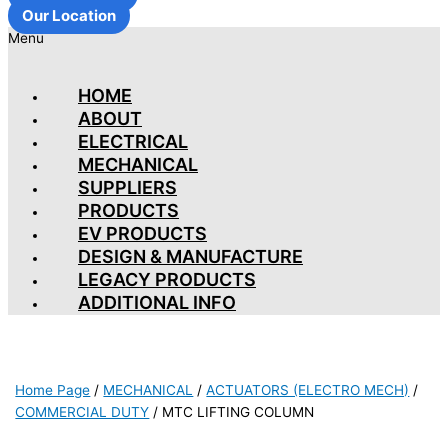
Our Location
Menu
HOME
ABOUT
ELECTRICAL
MECHANICAL
SUPPLIERS
PRODUCTS
EV PRODUCTS
DESIGN & MANUFACTURE
LEGACY PRODUCTS
ADDITIONAL INFO
Home Page
/
MECHANICAL
/
ACTUATORS (ELECTRO MECH)
/
COMMERCIAL DUTY
/
MTC LIFTING COLUMN