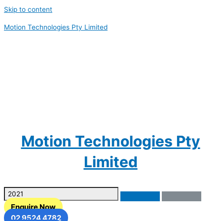
Skip to content
Motion Technologies Pty Limited
Motion Technologies Pty
Limited
Enquire Now
02 9524 4782