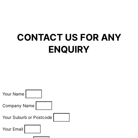
CONTACT US FOR ANY
ENQUIRY
Your Name
Company Name
Your Suburb or Postcode
Your Email