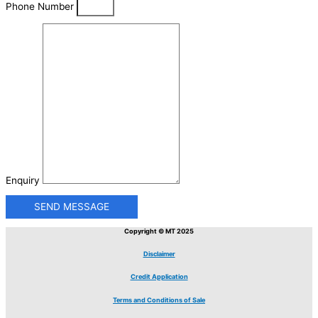
Phone Number
Enquiry
SEND MESSAGE
Copyright © MT 2025
Disclaimer
Credit Application
Terms and Conditions of Sale