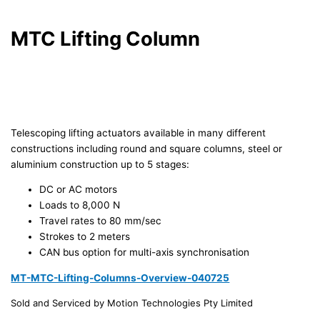
MTC Lifting Column
Telescoping lifting actuators available in many different
constructions including round and square columns, steel or
aluminium construction up to 5 stages:
DC or AC motors
Loads to 8,000 N
Travel rates to 80 mm/sec
Strokes to 2 meters
CAN bus option for multi-axis synchronisation
MT-MTC-Lifting-Columns-Overview-040725
Sold and Serviced by Motion Technologies Pty Limited