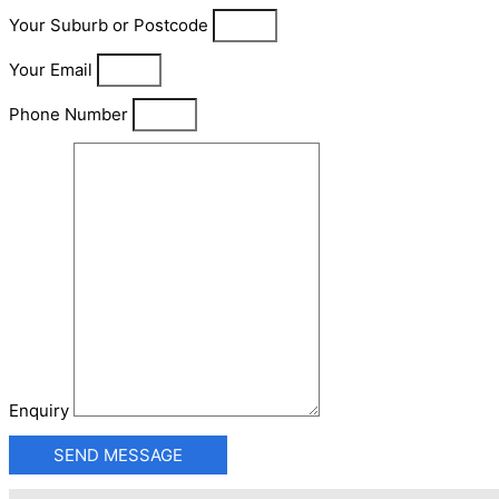
Your Suburb or Postcode
Your Email
Phone Number
Enquiry
SEND MESSAGE