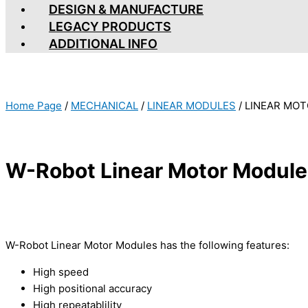
DESIGN & MANUFACTURE
LEGACY PRODUCTS
ADDITIONAL INFO
Home Page
/
MECHANICAL
/
LINEAR MODULES
/
LINEAR MO
W-Robot Linear Motor Module
W-Robot Linear Motor Modules has the following features:
High speed
High positional accuracy
High repeatablility