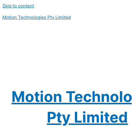
Skip to content
Motion Technologies Pty Limited
Motion Technolo
Pty Limited