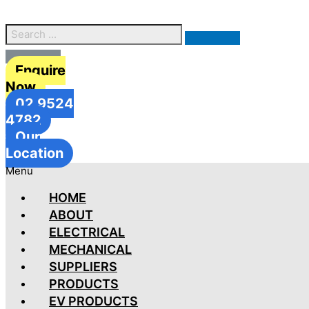
Enquire
Now
02 9524
4782
Our
Location
Menu
HOME
ABOUT
ELECTRICAL
MECHANICAL
SUPPLIERS
PRODUCTS
EV PRODUCTS