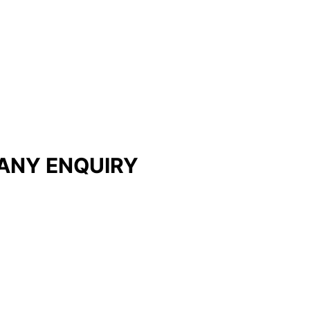
ANY ENQUIRY