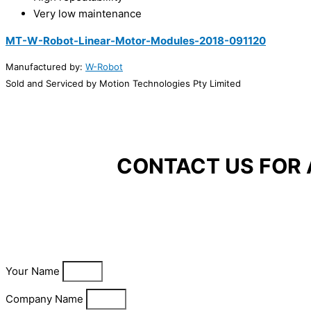
Very low maintenance
MT-W-Robot-Linear-Motor-Modules-2018-091120
Manufactured by:
W-Robot
Sold and Serviced by Motion Technologies Pty Limited
CONTACT US FOR 
Your Name
Company Name