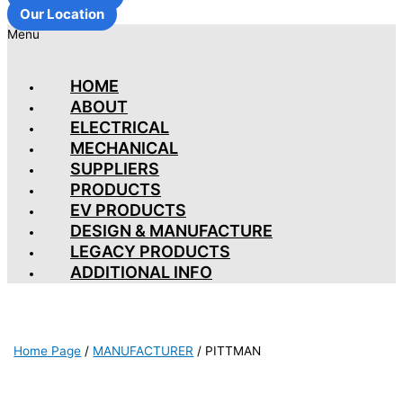
Our Location
Menu
HOME
ABOUT
ELECTRICAL
MECHANICAL
SUPPLIERS
PRODUCTS
EV PRODUCTS
DESIGN & MANUFACTURE
LEGACY PRODUCTS
ADDITIONAL INFO
Home Page
/
MANUFACTURER
/
PITTMAN