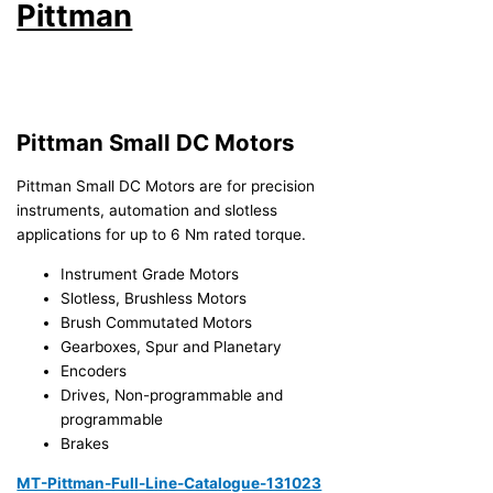
Pittman
Pittman Small DC Motors
Pittman Small DC Motors are for precision
instruments, automation and slotless
applications for up to 6 Nm rated torque.
Instrument Grade Motors
Slotless, Brushless Motors
Brush Commutated Motors
Gearboxes, Spur and Planetary
Encoders
Drives, Non-programmable and
programmable
Brakes
MT-Pittman-Full-Line-Catalogue-131023