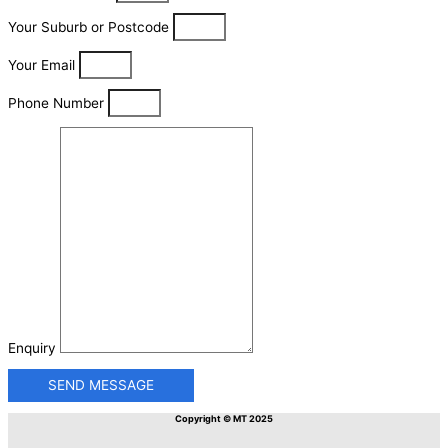
Your Suburb or Postcode
Your Email
Phone Number
Enquiry
SEND MESSAGE
Copyright © MT 2025