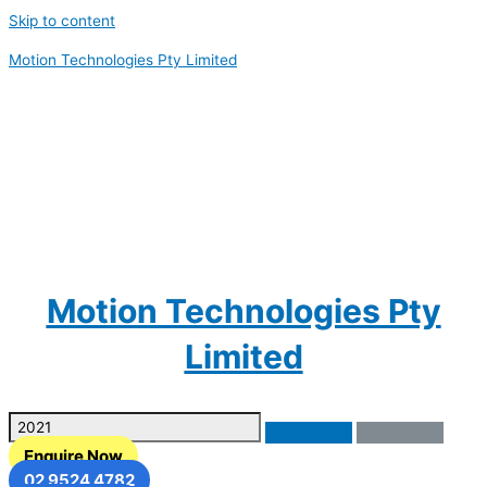
Skip to content
Motion Technologies Pty Limited
Motion Technologies Pty
Limited
Enquire Now
02 9524 4782