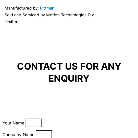
Manufactured by:
Pittman
Sold and Serviced by Motion Technologies Pty
Limited
CONTACT US FOR ANY
ENQUIRY
Your Name
Company Name