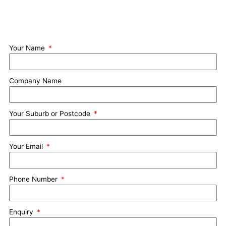
Your Name
Company Name
Your Suburb or Postcode
Your Email
Phone Number
Enquiry