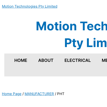
Skip
Motion Technologies Pty Limited
to
content
Motion Tech
Pty Lim
HOME
ABOUT
ELECTRICAL
M
Home Page
/
MANUFACTURER
/
PHT