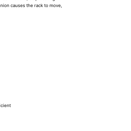
pinion causes the rack to move,
icient