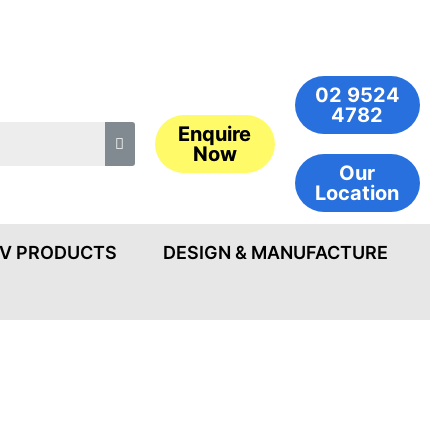
02 9524
4782
Enquire
Now
Our
Location
V PRODUCTS
DESIGN & MANUFACTURE