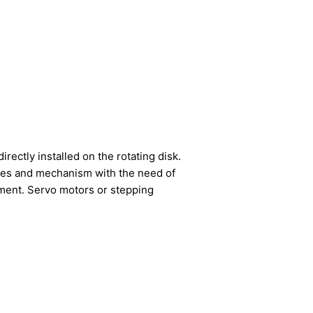
rectly installed on the rotating disk.
tables and mechanism with the need of
ipment. Servo motors or stepping