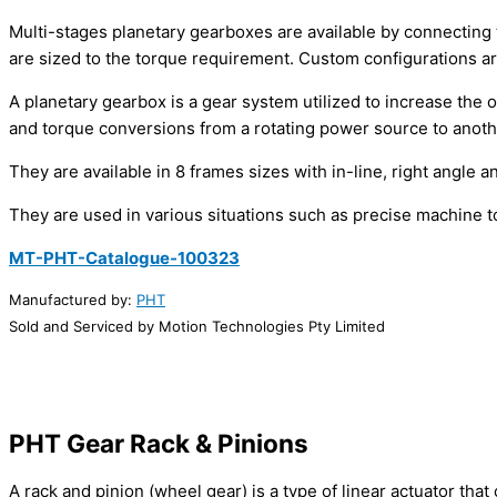
Multi-stages planetary gearboxes are available by connecting t
are sized to the torque requirement. Custom configurations ar
A planetary gearbox is a gear system utilized to increase the
and torque conversions from a rotating power source to anothe
They are available in 8 frames sizes with in-line, right angle a
They are used in various situations such as precise machine 
MT-PHT-Catalogue-100323
Manufactured by:
PHT
Sold and Serviced by Motion Technologies Pty Limited
PHT Gear Rack
& Pinions
A rack and pinion (wheel gear) is a type of linear actuator tha