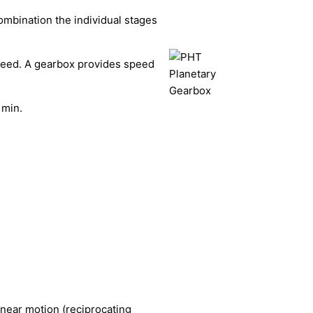
ombination the individual stages
speed. A gearbox provides speed
 min.
linear motion (reciprocating