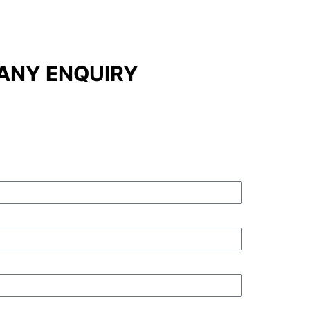
ANY ENQUIRY