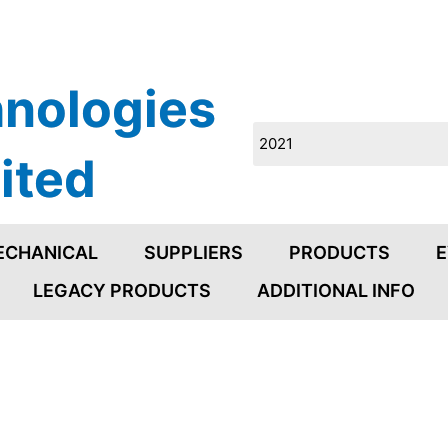
nologies
ited
ECHANICAL
SUPPLIERS
PRODUCTS
E
LEGACY PRODUCTS
ADDITIONAL INFO