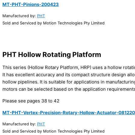
MT-PHT-Pinions-200423
Manufactured by:
PHT
Sold and Serviced by Motion Technologies Pty Limited
PHT Hollow Rotating Platform
This series (Hollow Rotary Platform, HRP) uses a hollow rotati
It has excellent accuracy and its compact structure design allow
hollow pipelines. It is suitable for applications in manufactur
motors can be selected based on the application requirements
Please see pages 38 to 42
MT-PHT-Vertex-Precision-Rotary-Hollow-Actuator-081220
Manufactured by:
PHT
Sold and Serviced by Motion Technologies Pty Limited