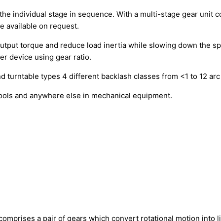
he individual stage in sequence. With a multi-stage gear unit c
e available on request.
 output torque and reduce load inertia while slowing down the 
r device using gear ratio.
nd turntable types 4 different backlash classes from <1 to 12 arc
tools and anywhere else in mechanical equipment.
t comprises a pair of gears which convert rotational motion into 