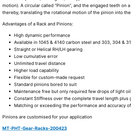
motion). A circular called “Pinion”, and the engaged teeth on a
thereby, translating the rotational motion of the pinion into the
Advantages of a Rack and Pinions:
High dynamic performance
Available in 1045 & 4140 carbon steel and 303, 304 & 316
Straight or Helical RH/LH gearing
Low cumulative error
Unlimited travel distance
Higher load capability
Flexible for custom-made request
Standard pinions bored to suit
Maintenance free but only required few drops of light oil
Constant Stiffness over the complete travel length plu
Matching or exceeding the performance and accuracy of 
Pinions are customised for your application
MT-PHT-Gear-Racks-200423