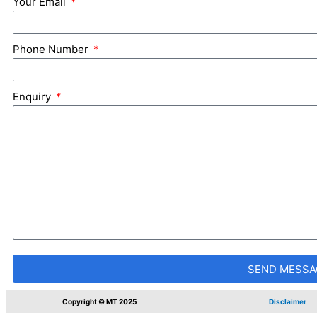
Your Email
Phone Number
Enquiry
SEND MESSA
Copyright © MT 2025
Disclaimer