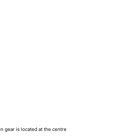
n gear is located at the centre