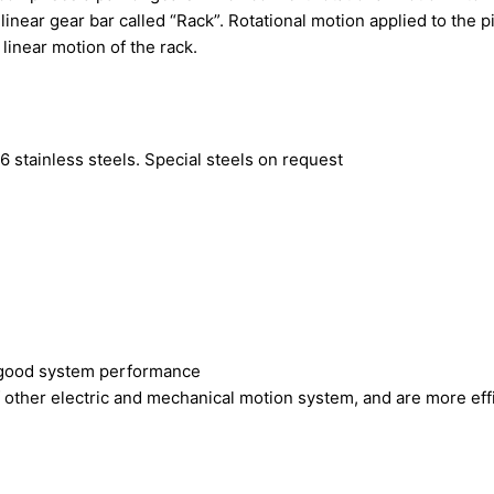
 linear gear bar called “Rack”. Rotational motion applied to the 
 linear motion of the rack.
 stainless steels. Special steels on request
s good system performance
other electric and mechanical motion system, and are more eff