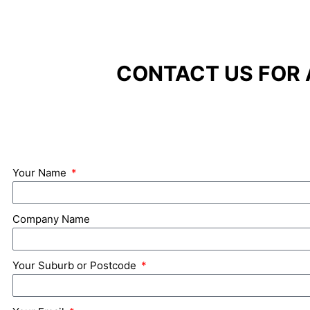
CONTACT US FOR 
Your Name
Company Name
Your Suburb or Postcode