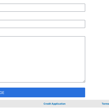
GE
Credit Application
Terms