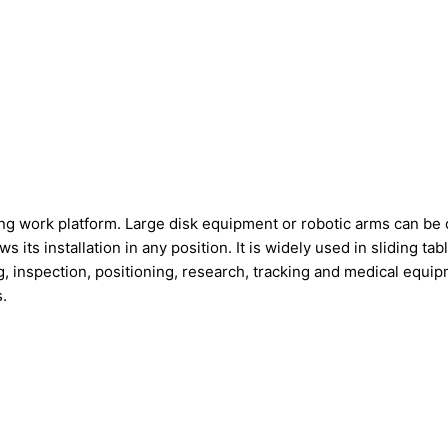
ng work platform. Large disk equipment or robotic arms can be di
s its installation in any position. It is widely used in sliding 
ing, inspection, positioning, research, tracking and medical equ
.