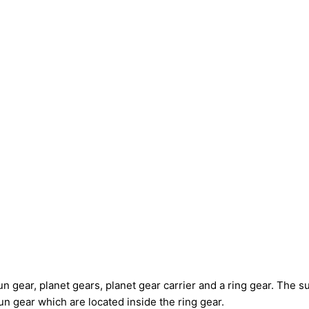
 gear, planet gears, planet gear carrier and a ring gear. The su
un gear which are located inside the ring gear.