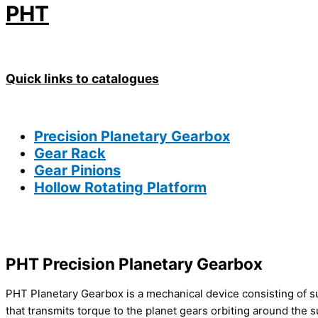
PHT
Quick links to catalogues
Precision
Planetary Gearbox
Gear Rack
Gear Pinions
Hollow Rotating Platform
PHT Precision
Planetary Gearbox
PHT Planetary Gearbox is a mechanical device consisting of sun
that transmits torque to the planet gears orbiting around the s