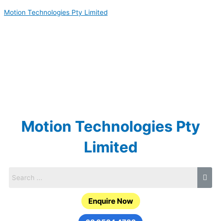
Skip
Motion Technologies Pty Limited
to
content
Motion Technologies Pty
Limited
Enquire Now