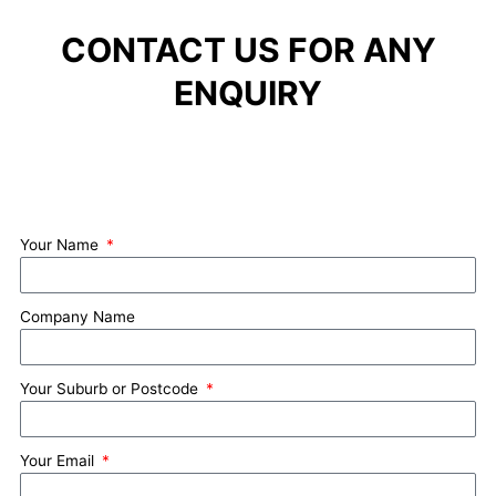
CONTACT US FOR ANY
ENQUIRY
Your Name
Company Name
Your Suburb or Postcode
Your Email