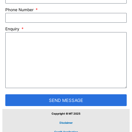
Phone Number
Enquiry
SEND MESSAGE
Copyright © MT 2025
Disclaimer
Credit Application