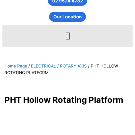
02 9524 4782
Our Location
Menu
Home Page
/
ELECTRICAL
/
ROTARY AXIS
/
PHT HOLLOW
ROTATING PLATFORM
PHT Hollow Rotating Platform