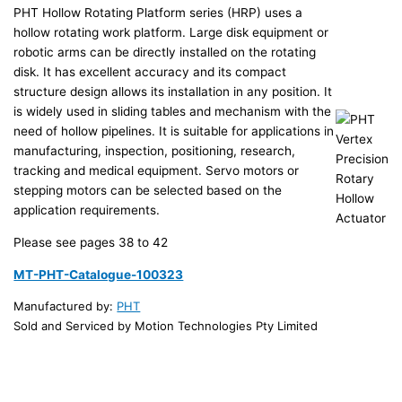
PHT Hollow Rotating Platform series (HRP) uses a
hollow rotating work platform. Large disk equipment or
robotic arms can be directly installed on the rotating
disk. It has excellent accuracy and its compact
structure design allows its installation in any position. It
is widely used in sliding tables and mechanism with the
need of hollow pipelines. It is suitable for applications in
manufacturing, inspection, positioning, research,
tracking and medical equipment. Servo motors or
stepping motors can be selected based on the
application requirements.
Please see pages 38 to 42
MT-PHT-Catalogue-100323
Manufactured by:
PHT
Sold and Serviced by Motion Technologies Pty Limited