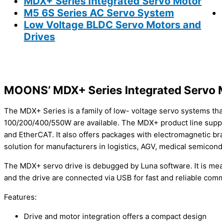
MDX+ Series Integrated Servo Motor
M5 6S Series AC Servo System
Low Voltage BLDC Servo Motors and
Drives
MOONS’ MDX+ Series Integrated Servo 
The MDX+ Series is a family of low- voltage servo systems tha
100/200/400/550W are available. The MDX+ product line supp
and EtherCAT. It also offers packages with electromagnetic br
solution for manufacturers in logistics, AGV, medical semicon
The MDX+ servo drive is debugged by Luna software. It is mean
and the drive are connected via USB for fast and reliable com
Features:
Drive and motor integration offers a compact design