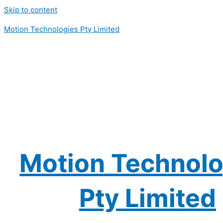
Skip to content
Motion Technologies Pty Limited
Motion Technolo
Pty Limited