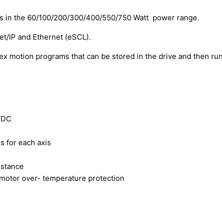
s in the 60/100/200/300/400/550/750 Watt power range.
/IP and Ethernet (eSCL).
motion programs that can be stored in the drive and then run
VDC
s for each axis
istance
 motor over- temperature protection