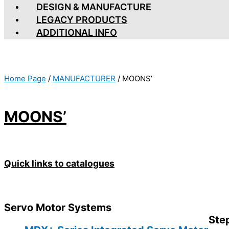
DESIGN & MANUFACTURE
LEGACY PRODUCTS
ADDITIONAL INFO
Home Page
/
MANUFACTURER
/
MOONS’
MOONS’
Quick links to catalogues
Servo Motor Systems
Ste