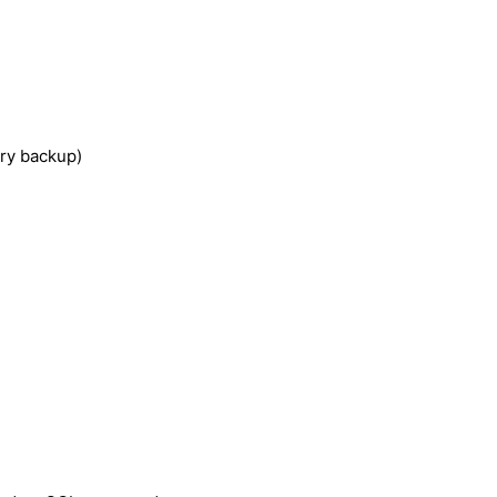
ery backup)