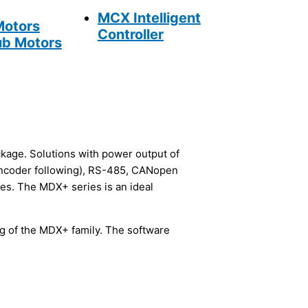
MCX Intelligent
Motors
Controller
b Motors
ckage. Solutions with power output of
encoder following), RS-485, CANopen
ies. The MDX+ series is an ideal
ng of the MDX+ family. The software