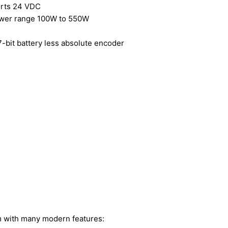
orts 24 VDC
ower range 100W to 550W
-bit battery less absolute encoder
m with many modern features: