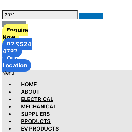
Enquire
Now
02 9524
4782
Our
Location
Menu
HOME
ABOUT
ELECTRICAL
MECHANICAL
SUPPLIERS
PRODUCTS
EV PRODUCTS