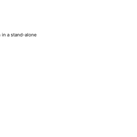
 in a stand-alone