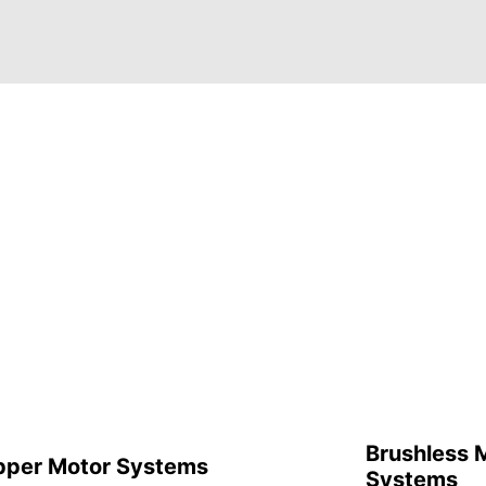
Brushless 
pper Motor Systems
Systems