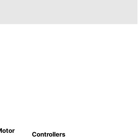
Motor
Controllers