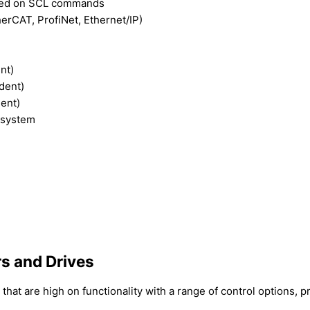
based on SCL commands
erCAT, ProfiNet, Ethernet/IP)
nt)
dent)
dent)
 system
s and Drives
at are high on functionality with a range of control options,