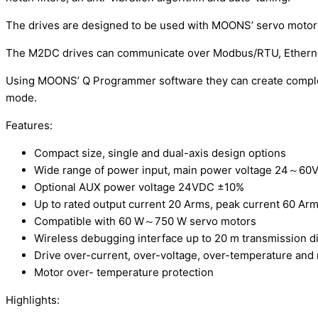
The drives are designed to be used with MOONS’ servo motor
The M2DC drives can communicate over Modbus/RTU, Ethernet
Using MOONS’ Q Programmer software they can create complex 
mode.
Features:
Compact size, single and dual-axis design options
Wide range of power input, main power voltage 24～60
Optional AUX power voltage 24VDC ±10%
Up to rated output current 20 Arms, peak current 60 Arm
Compatible with 60 W～750 W servo motors
Wireless debugging interface up to 20 m transmission d
Drive over-current, over-voltage, over-temperature and
Motor over- temperature protection
Highlights: