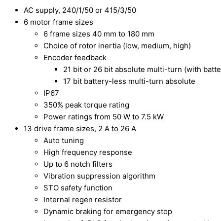
AC supply, 240/1/50 or 415/3/50
6 motor frame sizes
6 frame sizes 40 mm to 180 mm
Choice of rotor inertia (low, medium, high)
Encoder feedback
21 bit or 26 bit absolute multi-turn (with batt
17 bit battery-less multi-turn absolute
IP67
350% peak torque rating
Power ratings from 50 W to 7.5 kW
13 drive frame sizes, 2 A to 26 A
Auto tuning
High frequency response
Up to 6 notch filters
Vibration suppression algorithm
STO safety function
Internal regen resistor
Dynamic braking for emergency stop