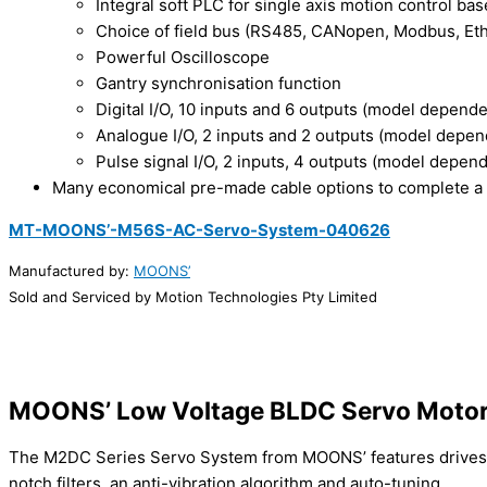
Integral soft PLC for single axis motion control 
Choice of field bus (RS485, CANopen, Modbus, Eth
Powerful Oscilloscope
Gantry synchronisation function
Digital I/O, 10 inputs and 6 outputs (model depende
Analogue I/O, 2 inputs and 2 outputs (model depen
Pulse signal I/O, 2 inputs, 4 outputs (model depen
Many economical pre-made cable options to complete a
MT-MOONS’-M56S-AC-Servo-System-040626
Manufactured by:
MOONS’
Sold and Serviced by Motion Technologies Pty Limited
MOONS’ Low Voltage BLDC Servo Motor
The M2DC Series Servo System from MOONS’ features drives th
notch filters, an anti-vibration algorithm and auto-tuning.