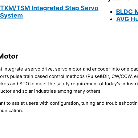
TXM/TSM Integrated Step Servo
BLDC
System
AVG Hu
Motor
t integrate a servo drive, servo motor and encoder into one pa
orts pulse train based control methods (Pulse&Dir, CW/CCW, 
akes and STO to meet the safety requirement of today’s industr
ductor and solar industries among many others.
t to assist users with configuration, tuning and troubleshooti
munication.