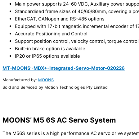
Main power supports 24-60 VDC, Auxiliary power supp
Standardised frame sizes of 40/60/80mm, covering a p
EtherCAT, CANopen and RS-485 options
Equipped with 17-bit magnetic incremental encoder of 17
Accurate Positioning and Control
Support position control, velocity control, torque control
Built-in brake option is available
IP20 or IP65 options available
MT-MOONS’-MDX+-Integrated-Servo-Motor-020226
Manufactured by:
MOONS’
Sold and Serviced by Motion Technologies Pty Limited
MOONS’ M5 6S AC Servo System
The M56S series is a high performance AC servo drive syste