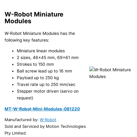
W-Robot Miniature
Modules
W-Robot Miniature Modules has the
following key features:
Miniature linear modules
2 sizes, 46×45 mm, 69×61 mm
Strokes to 150 mm
Ball screw lead up to 16 mm
Payload up to 250 kg
Travel rate up to 250 mm/sec
Stepper motor driven (servo on
request)
MT-W-Robot-Mini-Modules-081220
Manufactured by:
W-Robot
Sold and Serviced by Motion Technologies
Pty Limited