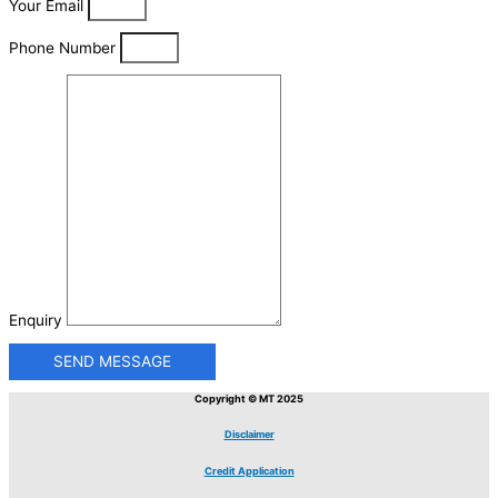
Your Email
Phone Number
Enquiry
SEND MESSAGE
Copyright © MT 2025
Disclaimer
Credit Application