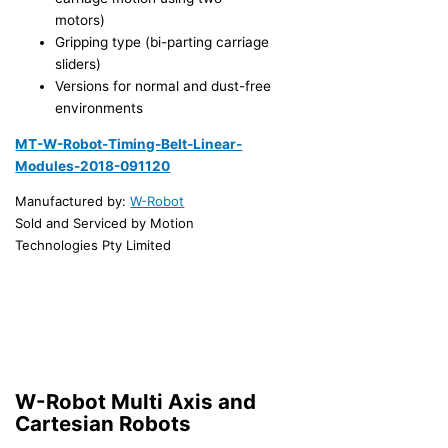
motors)
Gripping type (bi-parting carriage
sliders)
Versions for normal and dust-free
environments
MT-W-Robot-Timing-Belt-Linear-
Modules-2018-091120
Manufactured by:
W-Robot
Sold and Serviced by Motion
Technologies Pty Limited
W-Robot Multi Axis and
Cartesian Robots