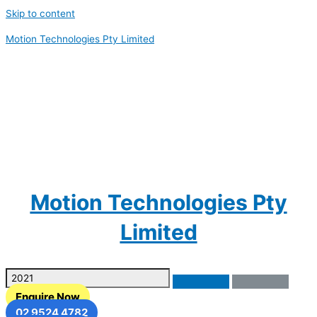
Skip to content
Motion Technologies Pty Limited
Motion Technologies Pty
Limited
Enquire Now
02 9524 4782