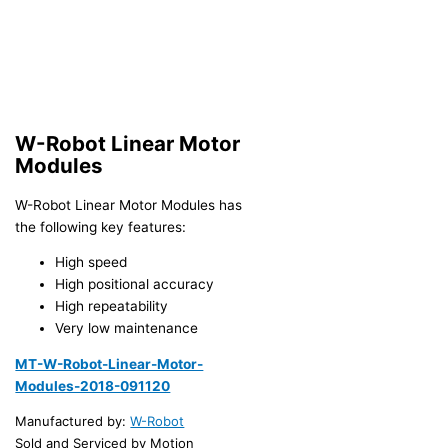
W-Robot Linear Motor
Modules
W-Robot Linear Motor Modules has
the following key features:
High speed
High positional accuracy
High repeatability
Very low maintenance
MT-W-Robot-Linear-Motor-
Modules-2018-091120
Manufactured by:
W-Robot
Sold and Serviced by Motion