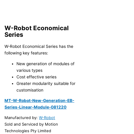
W-Robot Economical
Series
W-Robot Economical Series has the
following key features:
New generation of modules of
various types
Cost effective series
Greater modularity suitable for
customisation
MT-W-Robot-New-Generation-EB-
Series-Linear-Module-081220
Manufactured by:
W-Robot
Sold and Serviced by Motion
Technologies Pty Limited