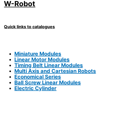
W-Robot
Quick links to catalogues
Miniature Modules
Linear Motor Modules
Timing Belt Linear Modules
Multi Axis and Cartesian Robots
Economical Series
Ball Screw Linear Modules
Electric Cylinder