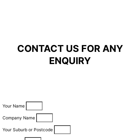
CONTACT US FOR ANY
ENQUIRY
Your Name
Company Name
Your Suburb or Postcode