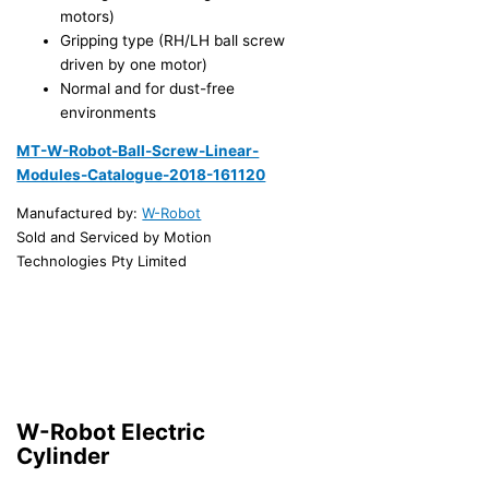
motors)
Gripping type (RH/LH ball screw
driven by one motor)
Normal and for dust-free
environments
MT-W-Robot-Ball-Screw-Linear-
Modules-Catalogue-2018-161120
Manufactured by:
W-Robot
Sold and Serviced by Motion
Technologies Pty Limited
W-Robot Electric
Cylinder