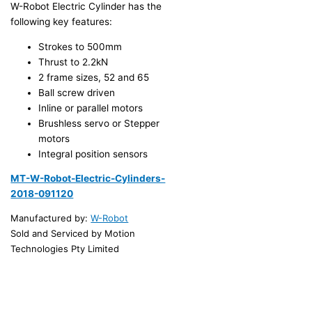
W-Robot Electric Cylinder has the
following key features:
Strokes to 500mm
Thrust to 2.2kN
2 frame sizes, 52 and 65
Ball screw driven
Inline or parallel motors
Brushless servo or Stepper
motors
Integral position sensors
MT-W-Robot-Electric-Cylinders-
2018-091120
Manufactured by:
W-Robot
Sold and Serviced by Motion
Technologies Pty Limited