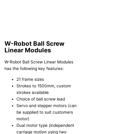
W-Robot Ball Screw
Linear Modules
W-Robot Ball Screw Linear Modules
has the following key features:
21 frame sizes
Strokes to 1500mm, custom
strokes available
Choice of ball screw lead
Servo and stepper motors (can
be supplied to suit customers
motor)
Dual motor type (independent
carriage motion using two