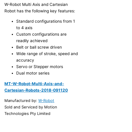
W-Robot Multi Axis and Cartesian
Robot has the following key features:
Standard configurations from 1
to 4 axis
Custom configurations are
readily achieved
Belt or ball screw driven
Wide range of stroke, speed and
accuracy
Servo or Stepper motors
Dual motor series
MT-W-Robot-Multi-Axis-and-
Cartesian-Robots-2018-091120
Manufactured by:
W-Robot
Sold and Serviced by Motion
Technologies Pty Limited