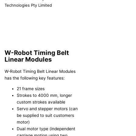
Technologies Pty Limited
W-Robot Timing Belt
Linear Modules
W-Robot Timing Belt Linear Modules
has the following key features:
21 frame sizes
Strokes to 4000 mm, longer
custom strokes available
Servo and stepper motors (can
be supplied to suit customers
motor)
Dual motor type (independent
carriage motion using two