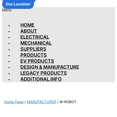
Our Location
Menu
HOME
ABOUT
ELECTRICAL
MECHANICAL
SUPPLIERS
PRODUCTS
EV PRODUCTS
DESIGN & MANUFACTURE
LEGACY PRODUCTS
ADDITIONAL INFO
Home Page
/
MANUFACTURER
/
W-ROBOT